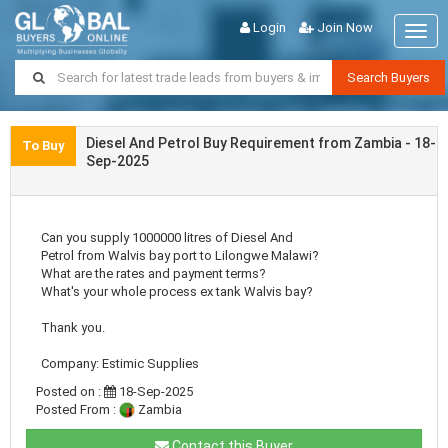
Login
Join Now
Togg
navig
Search Buyers
Diesel And Petrol Buy Requirement from Zambia - 18-
To Buy
Sep-2025
Can you supply 1000000 litres of Diesel And
Petrol from Walvis bay port to Lilongwe Malawi?
What are the rates and payment terms?
What's your whole process ex tank Walvis bay?
Thank you.
Company: Estimic Supplies
Posted on :
18-Sep-2025
Posted From :
Zambia
Contact this Buyer