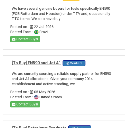
We have several genuine buyers for fuels specifically EN590
(FOB Rotterdam and Houston) under TTV and, occasionally,
TTO terms. We also have buy ...
Posted on :
22-Jul-2026
Posted From :
Brazil
Contact Buyer
[To Buy] EN590 and Jet A1
Verified
We are currently sourcing a reliable supply partner for EN590
and Jet A1 allocations. Given your company 2014
establishment and active standing, we ...
Posted on :
05-May-2026
Posted From :
United States
Contact Buyer
[To Buy] Petroleum Products