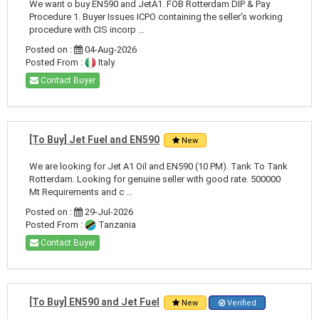
We want o buy EN590 and JetA1. FOB Rotterdam DIP & Pay
Procedure 1. Buyer Issues ICPO containing the seller's working
procedure with CIS incorp ...
Posted on :
04-Aug-2026
Posted From :
Italy
Contact Buyer
[To Buy] Jet Fuel and EN590
New
We are looking for Jet A1 Oil and EN590 (10 PM). Tank To Tank
Rotterdam. Looking for genuine seller with good rate. 500000
Mt Requirements and c ...
Posted on :
29-Jul-2026
Posted From :
Tanzania
Contact Buyer
[To Buy] EN590 and Jet Fuel
New
Verified