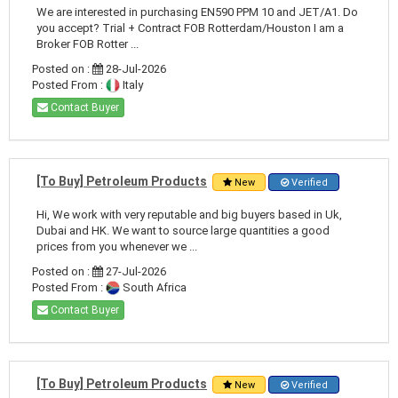
We are interested in purchasing EN590 PPM 10 and JET/A1. Do
you accept? Trial + Contract FOB Rotterdam/Houston I am a
Broker FOB Rotter ...
Posted on :
28-Jul-2026
Posted From :
Italy
Contact Buyer
[To Buy] Petroleum Products
New
Verified
Hi, We work with very reputable and big buyers based in Uk,
Dubai and HK. We want to source large quantities a good
prices from you whenever we ...
Posted on :
27-Jul-2026
Posted From :
South Africa
Contact Buyer
[To Buy] Petroleum Products
New
Verified