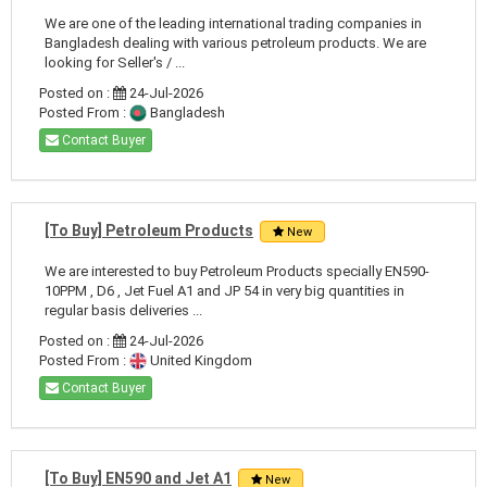
We are one of the leading international trading companies in
Bangladesh dealing with various petroleum products. We are
looking for Seller's / ...
Posted on :
24-Jul-2026
Posted From :
Bangladesh
Contact Buyer
[To Buy] Petroleum Products
New
We are interested to buy Petroleum Products specially EN590-
10PPM , D6 , Jet Fuel A1 and JP 54 in very big quantities in
regular basis deliveries ...
Posted on :
24-Jul-2026
Posted From :
United Kingdom
Contact Buyer
[To Buy] EN590 and Jet A1
New