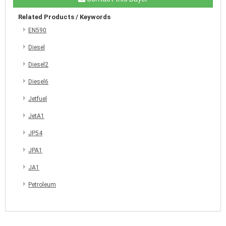
Related Products / Keywords
EN590
Diesel
Diesel2
Diesel6
Jetfuel
JetA1
JP54
JPA1
JA1
Petroleum