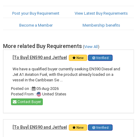
Post your Buy Requirement
View Latest Buy Requirements
Become a Member
Membership benefits
More related Buy Requirements
(
View All
)
[To Buy] EN590 and Jetfuel
New
Verified
We have a qualified buyer currently seeking EN590 Diesel and
Jet A1 Aviation Fuel, with the product already loaded on a
vessel in the Caribbean Se ...
Posted on :
05-Aug-2026
Posted From :
United States
Contact Buyer
[To Buy] EN590 and Jetfuel
New
Verified