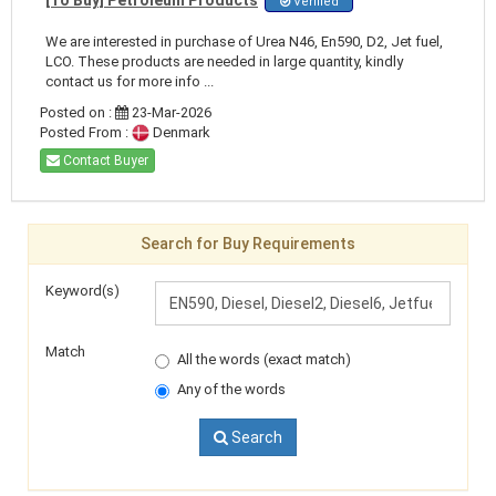
Verified
We are interested in purchase of Urea N46, En590, D2, Jet fuel,
LCO. These products are needed in large quantity, kindly
contact us for more info ...
Posted on :
23-Mar-2026
Posted From :
Denmark
Contact Buyer
Search for Buy Requirements
Keyword(s)
Match
All the words (exact match)
Any of the words
Search