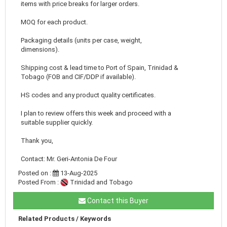
items with price breaks for larger orders.
MOQ for each product.
Packaging details (units per case, weight,
dimensions).
Shipping cost & lead time to Port of Spain, Trinidad &
Tobago (FOB and CIF/DDP if available).
HS codes and any product quality certificates.
I plan to review offers this week and proceed with a
suitable supplier quickly.
Thank you,
Contact: Mr. Geri-Antonia De Four
Posted on :
13-Aug-2025
Posted From :
Trinidad and Tobago
Contact this Buyer
Related Products / Keywords