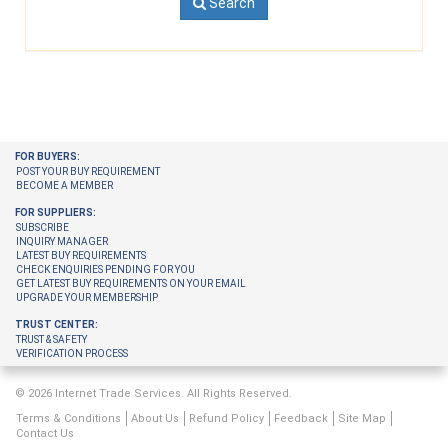
Search
FOR BUYERS:
POST YOUR BUY REQUIREMENT
BECOME A MEMBER
FOR SUPPLIERS:
SUBSCRIBE
INQUIRY MANAGER
LATEST BUY REQUIREMENTS
CHECK ENQUIRIES PENDING FOR YOU
GET LATEST BUY REQUIREMENTS ON YOUR EMAIL
UPGRADE YOUR MEMBERSHIP
TRUST CENTER:
TRUST & SAFETY
VERIFICATION PROCESS
© 2026 Internet Trade Services. All Rights Reserved.
Terms & Conditions
About Us
Refund Policy
Feedback
Site Map
Contact Us