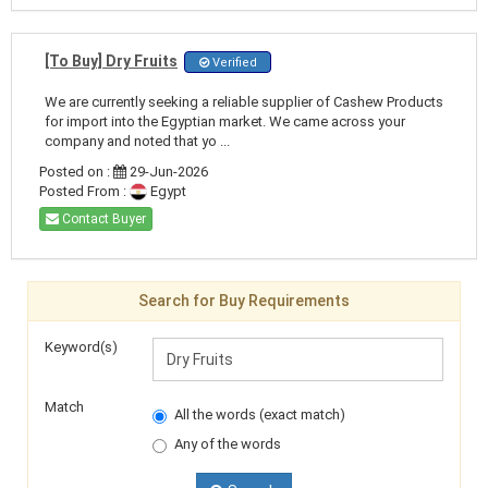
[To Buy] Dry Fruits
Verified
We are currently seeking a reliable supplier of Cashew Products
for import into the Egyptian market. We came across your
company and noted that yo ...
Posted on :
29-Jun-2026
Posted From :
Egypt
Contact Buyer
Search for Buy Requirements
Keyword(s)
Match
All the words (exact match)
Any of the words