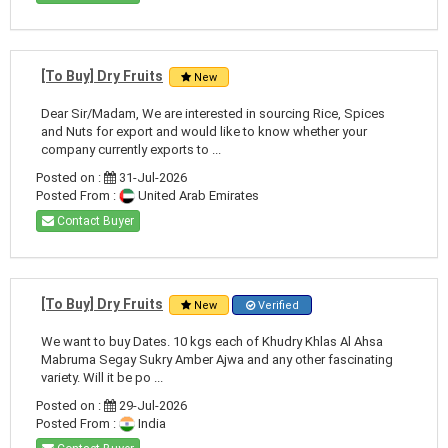
[To Buy] Dry Fruits
New
Dear Sir/Madam, We are interested in sourcing Rice, Spices
and Nuts for export and would like to know whether your
company currently exports to ...
Posted on :
31-Jul-2026
Posted From :
United Arab Emirates
Contact Buyer
[To Buy] Dry Fruits
New
Verified
We want to buy Dates. 10 kgs each of Khudry Khlas Al Ahsa
Mabruma Segay Sukry Amber Ajwa and any other fascinating
variety. Will it be po ...
Posted on :
29-Jul-2026
Posted From :
India