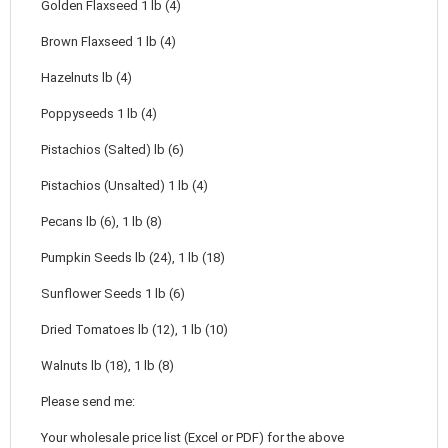
Golden Flaxseed 1 lb (4)
Brown Flaxseed 1 lb (4)
Hazelnuts lb (4)
Poppyseeds 1 lb (4)
Pistachios (Salted) lb (6)
Pistachios (Unsalted) 1 lb (4)
Pecans lb (6), 1 lb (8)
Pumpkin Seeds lb (24), 1 lb (18)
Sunflower Seeds 1 lb (6)
Dried Tomatoes lb (12), 1 lb (10)
Walnuts lb (18), 1 lb (8)
Please send me:
Your wholesale price list (Excel or PDF) for the above