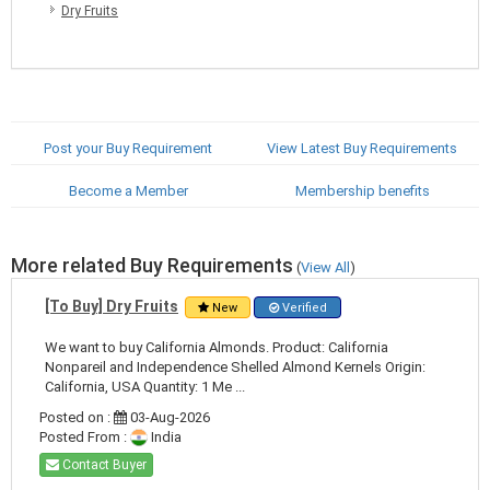
Dry Fruits
Post your Buy Requirement
View Latest Buy Requirements
Become a Member
Membership benefits
More related Buy Requirements
(
View All
)
[To Buy] Dry Fruits
New
Verified
We want to buy California Almonds. Product: California
Nonpareil and Independence Shelled Almond Kernels Origin:
California, USA Quantity: 1 Me ...
Posted on :
03-Aug-2026
Posted From :
India
Contact Buyer