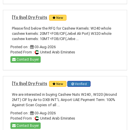
[To Buy] Dry Fruits
New
Please find below the RFQ for Cashew Kernels: W240 whole
cashew kernels: 20MT=FOB/CIF(Jebel Ali Port) W320 whole
cashew kernels: 10MT=FOB/CIF(Jebe ...
Posted on :
03-Aug-2026
Posted From :
United Arab Emirates
Contact Buyer
[To Buy] Dry Fruits
New
Verified
We are interested in buying Cashew Nuts W240 , W320 (Around
2MT) CIF by Air to DXB INT'L Airport UAE Payment Term: 100%
Against Scan Copies of all ...
Posted on :
03-Aug-2026
Posted From :
United Arab Emirates
Contact Buyer