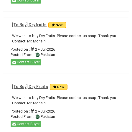
Contact Buyer
[To Buy] Dryfruits
New
We want to buy Dry Fruits. Please contact us asap. Thank you.
Contact: Mr. Mohsin ...
Posted on :
27-Jul-2026
Posted From :
Pakistan
Contact Buyer
[To Buy] Dry Fruits
New
We want to buy Dry Fruits. Please contact us asap. Thank you.
Contact: Mr. Mohsin ...
Posted on :
27-Jul-2026
Posted From :
Pakistan
Contact Buyer