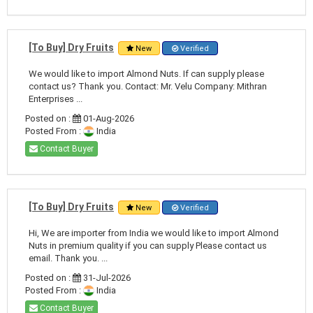
[To Buy] Dry Fruits
New
Verified
We would like to import Almond Nuts. If can supply please
contact us? Thank you. Contact: Mr. Velu Company: Mithran
Enterprises ...
Posted on :
01-Aug-2026
Posted From :
India
Contact Buyer
[To Buy] Dry Fruits
New
Verified
Hi, We are importer from India we would like to import Almond
Nuts in premium quality if you can supply Please contact us
email. Thank you. ...
Posted on :
31-Jul-2026
Posted From :
India
Contact Buyer