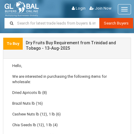
Login
Join Now
Togg
navig
Search Buyers
Dry Fruits Buy Requirement from Trinidad and
To Buy
Tobago - 13-Aug-2025
Hello,
We are interested in purchasing the following items for
wholesale:
Dried Apricots lb (8)
Brazil Nuts lb (16)
Cashew Nuts lb (12), 1 lb (6)
Chia Seeds lb (12), 1 lb (4)