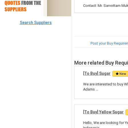
Contact: Mr. Sarvottam Mu
Search Suppliers
Post your Buy Require
More related Buy Requ
[To Buy] Sugar
New
We are interested to buy Wh
Adams ...
[To Buy] Yellow Sugar
Hello, We are looking for Y
Indonesia, ...