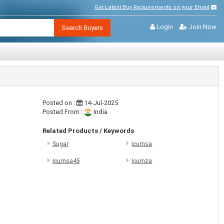
Get Latest Buy Requirements on your Email
Login
Join Now
Search Buyers
Posted on :
14-Jul-2025
Posted From :
India
Related Products / Keywords
Sugar
Icumsa
Icumsa45
Icumza