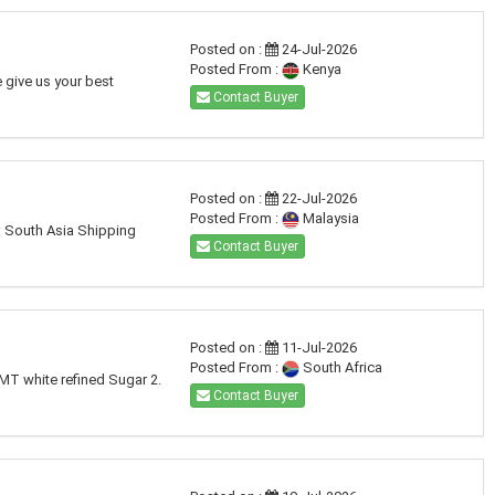
Posted on :
24-Jul-2026
Posted From :
Kenya
 give us your best
Contact Buyer
Posted on :
22-Jul-2026
Posted From :
Malaysia
: South Asia Shipping
Contact Buyer
Posted on :
11-Jul-2026
Posted From :
South Africa
 MT white refined Sugar 2.
Contact Buyer