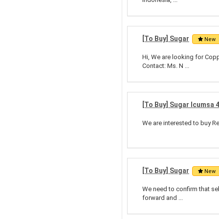
[To Buy] Sugar
New
Hi, We are looking for Cop
Contact: Ms. N ...
[To Buy] Sugar Icumsa 
We are interested to buy Re
[To Buy] Sugar
New
We need to confirm that sel
forward and ...