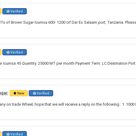
Verified
Ts of Brown Sugar Icumsa 600- 1200 cif Dar Es Salaam port, Tanzania. Please
Verified
r Icumsa 45 Quantity: 25000 MT per month Payment Term: LC Destination Port
ugar
New
Verified
 on trade Wheel, hope that we will receive a reply on the following : 1. 1000
Verified