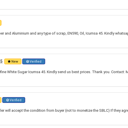
per and Aluminium and any type of scrap, EN590, Oil, Icumsa 45. Kindly whats
45
New
Verified
fine White Sugar Icumsa 45. Kindly send us best prices. Thank you. Contact: Mr
Verified
ler will accept the condition from buyer (not to monetize the SBLC) If they agre