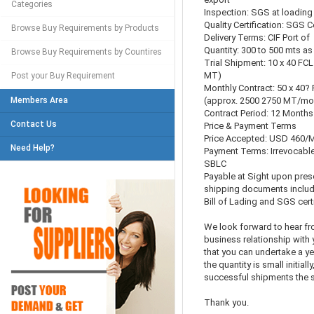
Categories
Inspection: SGS at loading 
Quality Certification: SGS 
Browse Buy Requirements by Products
Delivery Terms: CIF Port of
Quantity: 300 to 500 mts as 
Browse Buy Requirements by Countires
Trial Shipment: 10 x 40 FCL
MT)
Post your Buy Requirement
Monthly Contract: 50 x 40?
Members Area
(approx. 2500 2750 MT/mo
Contract Period: 12 Months
Contact Us
Price & Payment Terms
Price Accepted: USD 460/MT
Need Help?
Payment Terms: Irrevocable
SBLC
Payable at Sight upon pres
shipping documents includ
Bill of Lading and SGS certi
We look forward to hear fr
business relationship with 
that you can undertake a y
the quantity is small initially
successful shipments the s
Thank you.