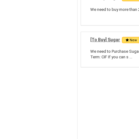
We need to buy more than 2
[To Buy] Sugar
New
We need to Purchase Sugar
Term: CIF If you can s ...