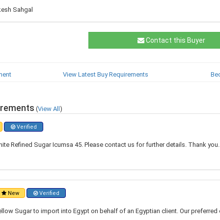
kesh Sahgal
Contact this Buyer
ment
View Latest Buy Requirements
Be
irements
(
View All
)
Verified
ite Refined Sugar Icumsa 45. Please contact us for further details. Thank you
New
Verified
ellow Sugar to import into Egypt on behalf of an Egyptian client. Our preferred 