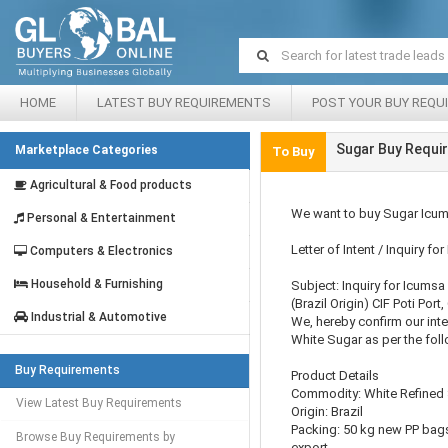
HOME
LATEST BUY REQUIREMENTS
POST YOUR BUY REQU
Sugar Buy Requir
Marketplace Categories
To Buy
Agricultural & Food products
We want to buy Sugar Icum
Personal & Entertainment
Letter of Intent / Inquiry f
Computers & Electronics
Household & Furnishing
Subject: Inquiry for Icums
(Brazil Origin) CIF Poti Port
Industrial & Automotive
We, hereby confirm our inte
White Sugar as per the foll
Buy Requirements
Product Details
Commodity: White Refined
View Latest Buy Requirements
Origin: Brazil
Packing: 50 kg new PP bags
Browse Buy Requirements by
export