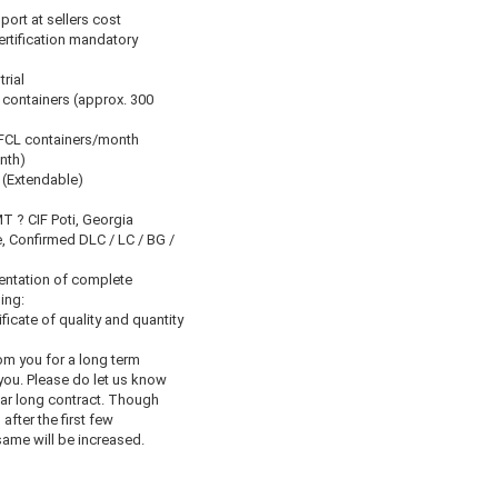
port at sellers cost
Certification mandatory
trial
 containers (approx. 300
 FCL containers/month
nth)
 (Extendable)
 ? CIF Poti, Georgia
, Confirmed DLC / LC / BG /
entation of complete
ing:
ficate of quality and quantity
om you for a long term
you. Please do let us know
ear long contract. Though
, after the first few
ame will be increased.