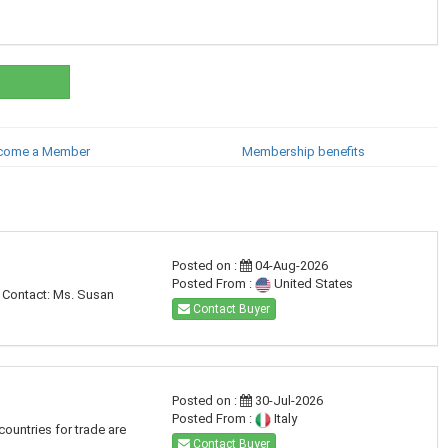
come a Member
Membership benefits
Posted on :
04-Aug-2026
Posted From :
United States
. Contact: Ms. Susan
Contact Buyer
Posted on :
30-Jul-2026
Posted From :
Italy
countries for trade are
Contact Buyer