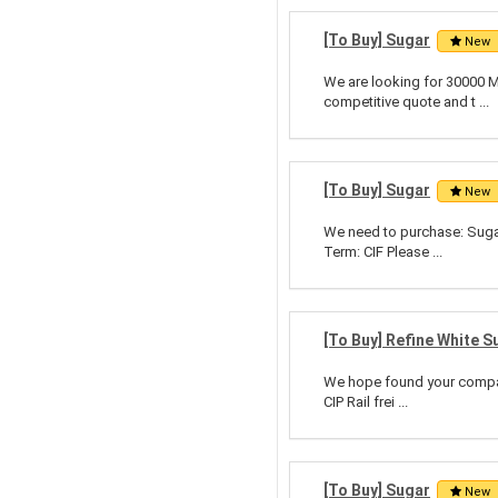
[To Buy] Sugar
New
We are looking for 30000 M
competitive quote and t ...
[To Buy] Sugar
New
We need to purchase: Suga
Term: CIF Please ...
[To Buy] Refine White S
We hope found your company
CIP Rail frei ...
[To Buy] Sugar
New