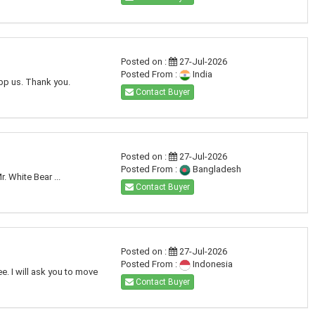
Posted on :
27-Jul-2026
Posted From :
India
app us. Thank you.
Contact Buyer
Posted on :
27-Jul-2026
Posted From :
Bangladesh
. White Bear ...
Contact Buyer
Posted on :
27-Jul-2026
Posted From :
Indonesia
e. I will ask you to move
Contact Buyer