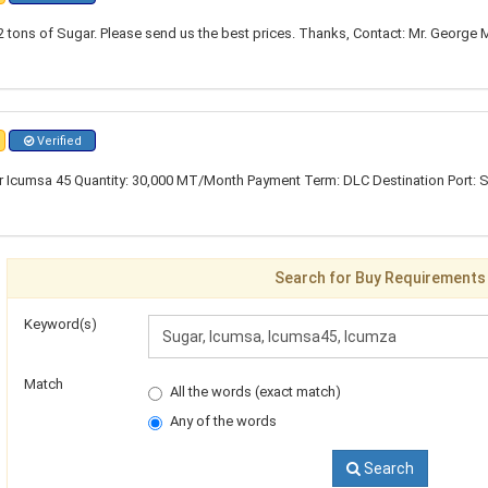
 tons of Sugar. Please send us the best prices. Thanks, Contact: Mr. George 
Verified
 Icumsa 45 Quantity: 30,000 MT/Month Payment Term: DLC Destination Port: 
Search for Buy Requirements
Keyword(s)
Match
All the words (exact match)
Any of the words
Search