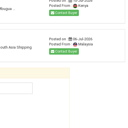
Posted on :
10-Jul-2026
Posted From :
Kenya
Mbugua ...
Contact Buyer
Posted on :
06-Jul-2026
Posted From :
Malaysia
South Asia Shipping
Contact Buyer