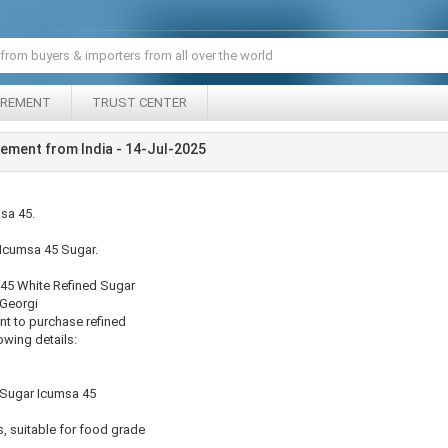
IREMENT
TRUST CENTER
ement from India - 14-Jul-2025
sa 45.
or Icumsa 45 Sugar.
a 45 White Refined Sugar
, Georgi
nt to purchase refined
owing details:
 Sugar Icumsa 45
, suitable for food grade