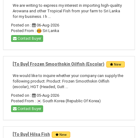
We are writing to express my interest in importing high-quality
Arowana and other Tropical Fish from your farm to Sri Lanka
for my business. I h ...
Posted on :
06-Aug-2026
Posted From :
Sri Lanka
Contact Buyer
[To Buy] Frozen Smoothskin Oilfish (Escolar)
New
We would like to inquire whether your company can supply the
following product. Product: Frozen Smoothskin Oilfish
(escolar), HGT (Headed, Gutt ...
Posted on :
05-Aug-2026
Posted From :
South Korea (Republic Of Korea)
Contact Buyer
[To Buy] Hilsa Fish
New