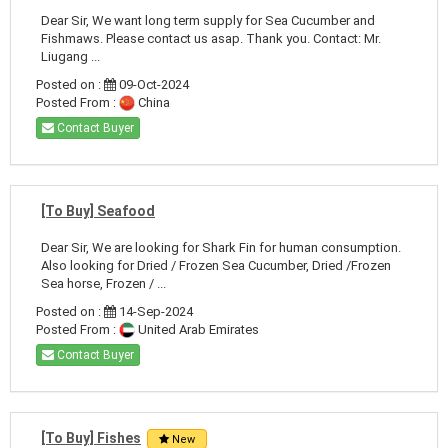
Dear Sir, We want long term supply for Sea Cucumber and
Fishmaws. Please contact us asap. Thank you. Contact: Mr.
Liugang ...
Posted on :
09-Oct-2024
Posted From :
China
Contact Buyer
[To Buy] Seafood
Dear Sir, We are looking for Shark Fin for human consumption.
Also looking for Dried / Frozen Sea Cucumber, Dried /Frozen
Sea horse, Frozen / ...
Posted on :
14-Sep-2024
Posted From :
United Arab Emirates
Contact Buyer
[To Buy] Fishes
New