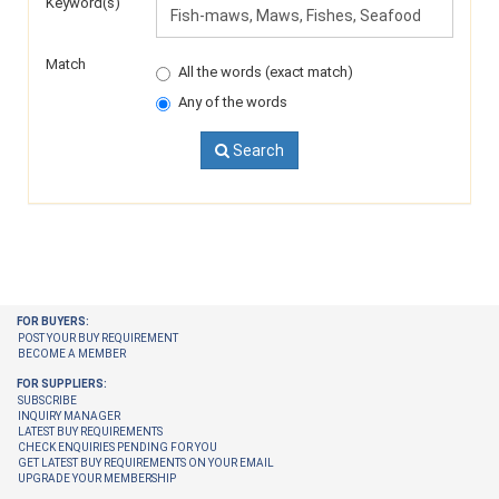
Keyword(s)
Match
All the words (exact match)
Any of the words
Search
FOR BUYERS:
POST YOUR BUY REQUIREMENT
BECOME A MEMBER
FOR SUPPLIERS:
SUBSCRIBE
INQUIRY MANAGER
LATEST BUY REQUIREMENTS
CHECK ENQUIRIES PENDING FOR YOU
GET LATEST BUY REQUIREMENTS ON YOUR EMAIL
UPGRADE YOUR MEMBERSHIP