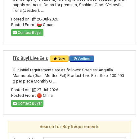
supply partner in Oman for premium, Sashimi-Grade Yellowfin
Tuna (Jeather). ...
Posted on :
28-Jul-2026
Posted From :
Oman
Contact Buyer
[To Buy] Live Eels
New
Verified
Our initial requirements are as follows: Species: Anguilla
Marmorata (Giant Mottled Eel) Product: Live Eels Size: 100-400
g per piece Monthly Q ...
Posted on :
27-Jul-2026
Posted From :
China
Contact Buyer
Search for Buy Requirements