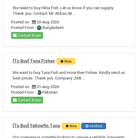
We need to buy Hilsa Fish. Let us know if you can supply.
Thank you. Contact: Mr. Abbas Ali ...
Posted on :
03-Aug-2026
Posted From :
Bangladesh
Contact Buyer
[To Buy] Tuna Fishes
New
We want to buy Tuna Fish and more then Fishes. Kindly send us
best prices. Thank you. Company: ZKB ...
Posted on :
01-Aug-2026
Posted From :
Pakistan
Contact Buyer
[To Buy] Yellowfin Tuna
New
Verified
Our company is currently looking to secure a reliable, long-term