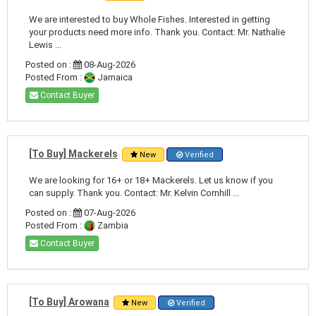
We are interested to buy Whole Fishes. Interested in getting
your products need more info. Thank you. Contact: Mr. Nathalie
Lewis ...
Posted on :
08-Aug-2026
Posted From :
Jamaica
Contact Buyer
[To Buy] Mackerels
New
Verified
We are looking for 16+ or 18+ Mackerels. Let us know if you
can supply. Thank you. Contact: Mr. Kelvin Cornhill ...
Posted on :
07-Aug-2026
Posted From :
Zambia
Contact Buyer
[To Buy] Arowana
New
Verified