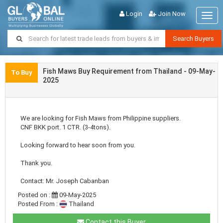
Login
Join Now
Togg
navig
Search Buyers
Fish Maws Buy Requirement from Thailand - 09-May-
To Buy
2025
We are looking for Fish Maws from Philippine suppliers.
CNF BKK port. 1 CTR. (3-4tons).
Looking forward to hear soon from you.
Thank you.
Contact: Mr. Joseph Cabanban
Posted on :
09-May-2025
Posted From :
Thailand
Contact this Buyer