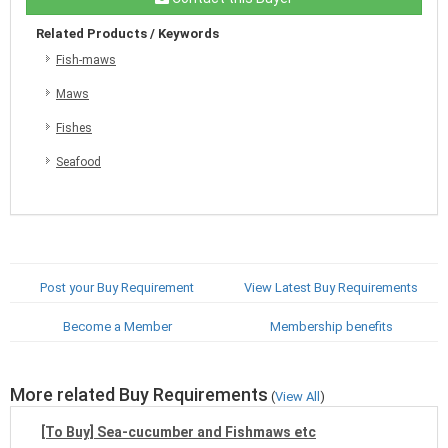
Related Products / Keywords
Fish-maws
Maws
Fishes
Seafood
Post your Buy Requirement
View Latest Buy Requirements
Become a Member
Membership benefits
More related Buy Requirements
(
View All
)
[To Buy] Sea-cucumber and Fishmaws etc