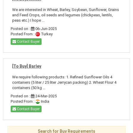
We are interested in Wheat, Barley, Soybean, Sunflower, Grains
and Feed Crops, oil seeds and legumes (chickpeas, lentils,
peas etc.) I hope ...
Posted on :
06-Jun-2025
Posted From :
Turkey
Contact Buyer
[To Buy] Barley
We require following products: 1. Refined Sunflower Oils 4
containers (5 liter / 25 liter Jerrycan packing) 2. Wheat Flour 4
containers (50 kg ...
Posted on :
24-Mar-2025
Posted From :
India
Contact Buyer
Search for Buy Requirements