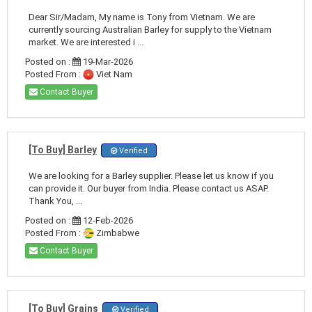
Dear Sir/Madam, My name is Tony from Vietnam. We are
currently sourcing Australian Barley for supply to the Vietnam
market. We are interested i ...
Posted on :
19-Mar-2026
Posted From :
Viet Nam
Contact Buyer
[To Buy] Barley
Verified
We are looking for a Barley supplier. Please let us know if you
can provide it. Our buyer from India. Please contact us ASAP.
Thank You, ...
Posted on :
12-Feb-2026
Posted From :
Zimbabwe
Contact Buyer
[To Buy] Grains
Verified