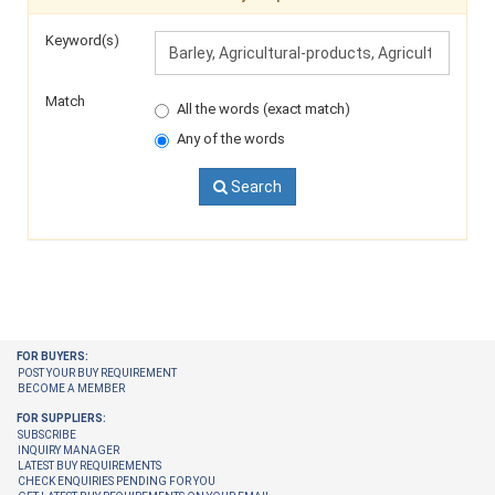
Keyword(s)
Match
All the words (exact match)
Any of the words
Search
FOR BUYERS:
POST YOUR BUY REQUIREMENT
BECOME A MEMBER
FOR SUPPLIERS:
SUBSCRIBE
INQUIRY MANAGER
LATEST BUY REQUIREMENTS
CHECK ENQUIRIES PENDING FOR YOU