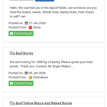
Hello, We see that you in the export fields, can we know are you
have the Grains, seeds, Wheat Grain, Barley Grain, Oats Grains
to sell? can ...
Posted on :
27-Jan-2026
Posted From :
China
Contact Buyer
[To Buy] Barley
We are looking for 1000 kg of Barley. Please quote your best
prices. Thank you. Contact: Mr. Bryan Phillips ...
Posted on :
09-Jan-2026
Posted From :
Zimbabwe
Contact Buyer
[To Buy] Yellow Maize and Naked Barley