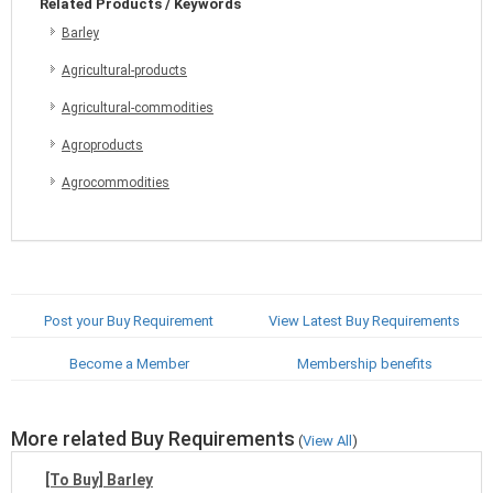
Related Products / Keywords
Barley
Agricultural-products
Agricultural-commodities
Agroproducts
Agrocommodities
Post your Buy Requirement
View Latest Buy Requirements
Become a Member
Membership benefits
More related Buy Requirements
(
View All
)
[To Buy] Barley