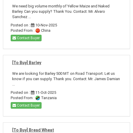
We need big volume monthly of Yellow Maize and Naked
Barley. Can you supply? Thank You. Contact: Mr. Alvaro
Sanchez ...
Posted on :
10-Nov-2025
Posted From :
China
Contact Buyer
[To Buy] Barley
We are looking for Barley 500 MT on Road Transport. Let us
know if you can supply. Thank you. Contact: Mr. James Damian
...
Posted on :
11-Oct-2025
Posted From :
Tanzania
Contact Buyer
[To Buy] Bread Wheat