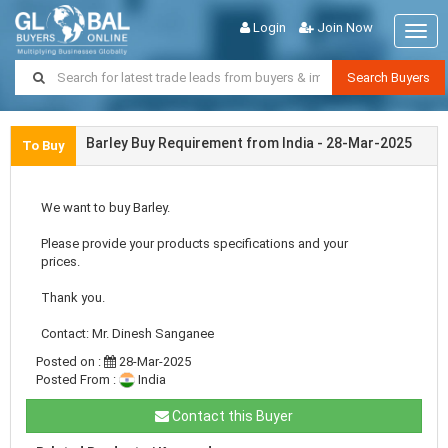
Login
Join Now
Togg
navig
Search Buyers
Barley Buy Requirement from India - 28-Mar-2025
To Buy
We want to buy Barley.
Please provide your products specifications and your
prices.
Thank you.
Contact: Mr. Dinesh Sanganee
Posted on :
28-Mar-2025
Posted From :
India
Contact this Buyer