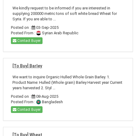
We kindly request to be informed if you are interested in
supplying 200000 metric tons of soft white bread Wheat for
Syria. If you are able to ...
Posted on :
03-Sep-2025
Posted From :
Syrian Arab Republic
Contact Buyer
[To Buy] Barley
We want to inquire Organic Hulled Whole Grain Barley. 1.
Product Name: Hulled (Whole grain) Barley Harvest year Current
years harvested 2. Styl ...
Posted on :
08-Aug-2025
Posted From :
Bangladesh
Contact Buyer
[To Buy] Wheat