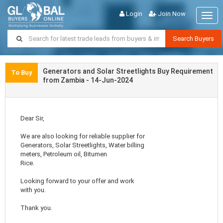
Login
Join Now
Togg
navig
Search Buyers
Generators and Solar Streetlights Buy Requirement
To Buy
from Zambia - 14-Jun-2024
Dear Sir,
We are also looking for reliable supplier for
Generators, Solar Streetlights, Water billing
meters, Petroleum oil, Bitumen
Rice.
Looking forward to your offer and work
with you.
Thank you.