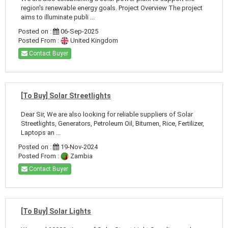
region's renewable energy goals. Project Overview The project
aims to illuminate publi ...
Posted on :
06-Sep-2025
Posted From :
United Kingdom
Contact Buyer
[To Buy] Solar Streetlights
Dear Sir, We are also looking for reliable suppliers of Solar
Streetlights, Generators, Petroleum Oil, Bitumen, Rice, Fertilizer,
Laptops an ...
Posted on :
19-Nov-2024
Posted From :
Zambia
Contact Buyer
[To Buy] Solar Lights