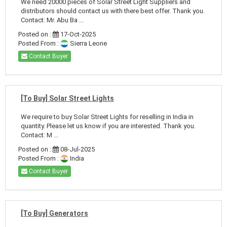
We need 20000 pieces of Solar Street Light Suppliers and
distributors should contact us with there best offer. Thank you.
Contact: Mr. Abu Ba ...
Posted on :
17-Oct-2025
Posted From :
Sierra Leone
Contact Buyer
[To Buy] Solar Street Lights
We require to buy Solar Street Lights for reselling in India in
quantity. Please let us know if you are interested. Thank you.
Contact: M ...
Posted on :
08-Jul-2025
Posted From :
India
Contact Buyer
[To Buy] Generators