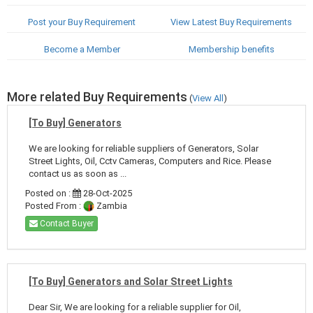
Post your Buy Requirement
View Latest Buy Requirements
Become a Member
Membership benefits
More related Buy Requirements
(
View All
)
[To Buy] Generators
We are looking for reliable suppliers of Generators, Solar
Street Lights, Oil, Cctv Cameras, Computers and Rice. Please
contact us as soon as ...
Posted on :
28-Oct-2025
Posted From :
Zambia
Contact Buyer
[To Buy] Generators and Solar Street Lights
Dear Sir, We are looking for a reliable supplier for Oil,