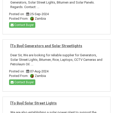
Generators, Solar Street Lights, Bitumen and Solar Panels.
Regards. Contact: ...
Posted on :
25-Sep-2024
Posted From :
Zambia
Contact Buyer
[To Buy] Generators and Solar Streetlights
Dear Sir, We are looking for reliable supplier for Generators,
Solar Street Lights, Bitumen, Rice, Laptops, CCTV Cameras and
Petroleum Oil. ...
Posted on :
07-Aug-2024
Posted From :
Zambia
Contact Buyer
[To Buy] Solar Street Lights
We are also establishing a solar power plant to support the