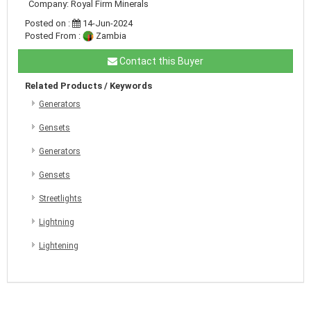
Company: Royal Firm Minerals
Posted on :
14-Jun-2024
Posted From :
Zambia
Contact this Buyer
Related Products / Keywords
Generators
Gensets
Generators
Gensets
Streetlights
Lightning
Lightening