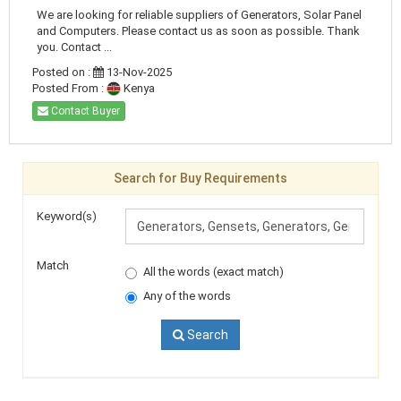
We are looking for reliable suppliers of Generators, Solar Panel
and Computers. Please contact us as soon as possible. Thank
you. Contact ...
Posted on :
13-Nov-2025
Posted From :
Kenya
Contact Buyer
Search for Buy Requirements
Keyword(s)
Match
All the words (exact match)
Any of the words
Search