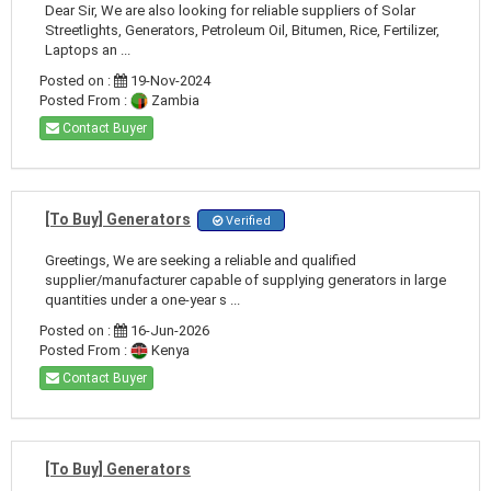
Dear Sir, We are also looking for reliable suppliers of Solar
Streetlights, Generators, Petroleum Oil, Bitumen, Rice, Fertilizer,
Laptops an ...
Posted on :
19-Nov-2024
Posted From :
Zambia
Contact Buyer
[To Buy] Generators
Verified
Greetings, We are seeking a reliable and qualified
supplier/manufacturer capable of supplying generators in large
quantities under a one-year s ...
Posted on :
16-Jun-2026
Posted From :
Kenya
Contact Buyer
[To Buy] Generators