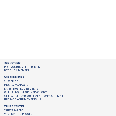
FOR BUYERS:
POST YOUR BUY REQUIREMENT
BECOME A MEMBER
FOR SUPPLIERS:
SUBSCRIBE
INQUIRY MANAGER
LATEST BUY REQUIREMENTS
CHECK ENQUIRIES PENDING FOR YOU
GET LATEST BUY REQUIREMENTS ON YOUR EMAIL
UPGRADE YOUR MEMBERSHIP
TRUST CENTER:
TRUST & SAFETY
VERIFICATION PROCESS