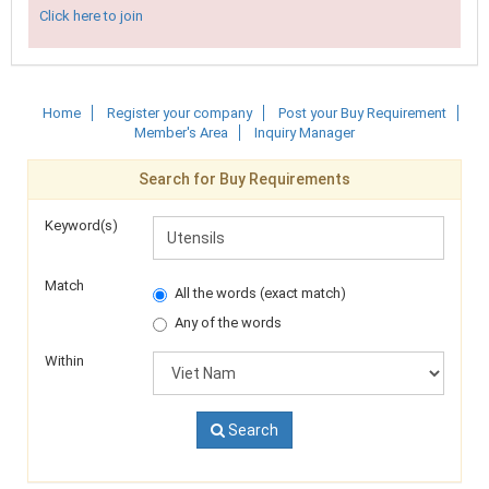
Click here to join
Home
Register your company
Post your Buy Requirement
Member's Area
Inquiry Manager
Search for Buy Requirements
Keyword(s)
Match
All the words (exact match)
Any of the words
Within
Search