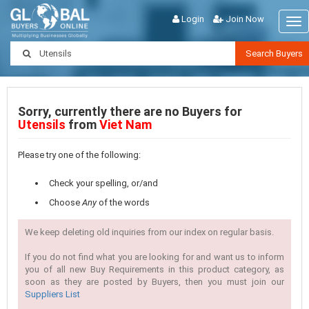
Login
Join Now
Tog
nav
Search Buyers
Sorry, currently there are no Buyers for
Utensils
from
Viet Nam
Please try one of the following:
Check your spelling, or/and
Choose
Any
of the words
We keep deleting old inquiries from our index on regular basis.
If you do not find what you are looking for and want us to inform
you of all new Buy Requirements in this product category, as
soon as they are posted by Buyers, then you must join our
Suppliers List