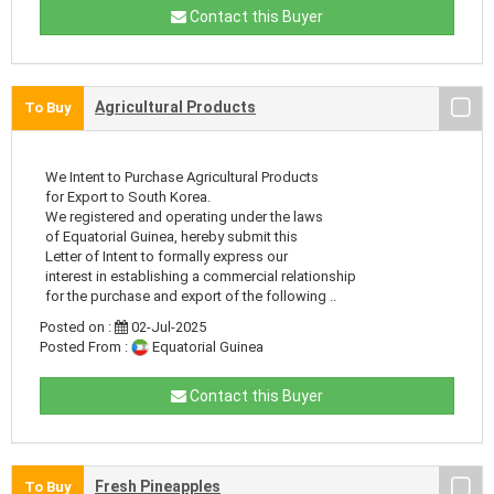
Contact this Buyer
Agricultural Products
To Buy
We Intent to Purchase Agricultural Products
for Export to South Korea.
We registered and operating under the laws
of Equatorial Guinea, hereby submit this
Letter of Intent to formally express our
interest in establishing a commercial relationship
for the purchase and export of the following ..
Posted on :
02-Jul-2025
Posted From :
Equatorial Guinea
Contact this Buyer
Fresh Pineapples
To Buy