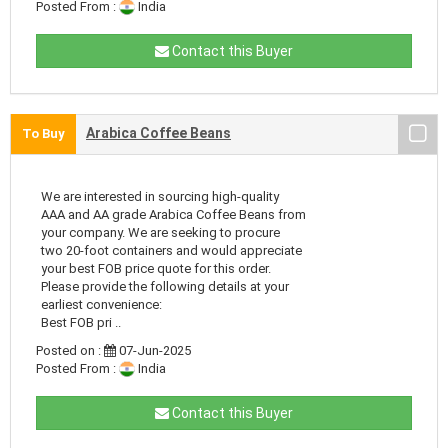
Posted From :
India
Contact this Buyer
Arabica Coffee Beans
To Buy
We are interested in sourcing high-quality
AAA and AA grade Arabica Coffee Beans from
your company. We are seeking to procure
two 20-foot containers and would appreciate
your best FOB price quote for this order.
Please provide the following details at your
earliest convenience:
Best FOB pri ..
Posted on :
07-Jun-2025
Posted From :
India
Contact this Buyer