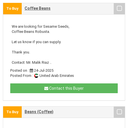
Coffee Beans
To Buy
We are looking for Sesame Seeds,
Coffee Beans Robusta.
Let us know if you can supply.
Thank you.
Contact: Mr. Malik Riaz ..
Posted on :
24-Jul-2025
Posted From :
United Arab Emirates
Contact this Buyer
Beans (Coffee)
To Buy