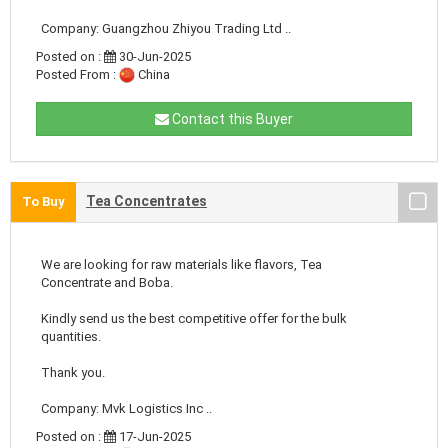
Company: Guangzhou Zhiyou Trading Ltd ..
Posted on :
30-Jun-2025
Posted From :
China
Contact this Buyer
Tea Concentrates
To Buy
We are looking for raw materials like flavors, Tea
Concentrate and Boba.
Kindly send us the best competitive offer for the bulk
quantities.
Thank you.
Company: Mvk Logistics Inc ..
Posted on :
17-Jun-2025