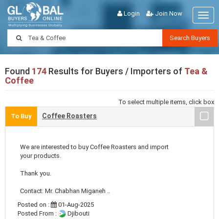
Login
Join Now
Togg
navig
Search Buyers
Found
174
Results for Buyers / Importers of
Tea &
Coffee
To select multiple items, click box
Coffee Roasters
To Buy
We are interested to buy Coffee Roasters and import
your products.
Thank you.
Contact: Mr. Chabhan Miganeh ..
Posted on :
01-Aug-2025
Posted From :
Djibouti