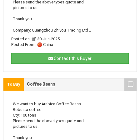
Please send the above types quote and
pictures to us.
Thank you.
Company: Guangzhou Zhiyou Trading Ltd ..
Posted on :
30-Jun-2025
Posted From :
China
Contact this Buyer
Coffee Beans
To Buy
We want to buy Arabica Coffee Beans.
Robusta coffee
Qty: 100 tons
Please send the above types quote and
pictures to us.
Thank you.