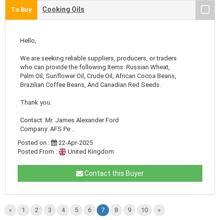
Cooking Oils
To Buy
Hello,
We are seeking reliable suppliers, producers, or traders
who can provide the following Items: Russian Wheat,
Palm Oil, Sunflower Oil, Crude Oil, African Cocoa Beans,
Brazilian Coffee Beans, And Canadian Red Seeds.
Thank you.
Contact: Mr. James Alexander Ford
Company: AFS Pe ..
Posted on :
22-Apr-2025
Posted From :
United Kingdom
Contact this Buyer
«
1
2
3
4
5
6
7
8
9
10
»