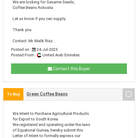
We are looking for Sesame Seeds,
Coffee Beans Robusta.
Let us know if you can supply.
Thank you.
Contact: Mr. Malik Riaz ..
Posted on :
24-Jul-2025
Posted From :
United Arab Emirates
Contact this Buyer
Green Coffee Beans
To Buy
We Intent to Purchase Agricultural Products
for Export to South Korea.
We registered and operating under the laws
of Equatorial Guinea, hereby submit this
Letter of Intent to formally express our