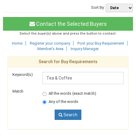
Sort By:
Contact the Selected Buyers
Select the buyer(s) above and press the button to contact.
Home
Register your company
Post your Buy Requirement
Member's Area
Inquiry Manager
Search for Buy Requirements
Keyword(s)
Match
All the words (exact match)
Any of the words
Search