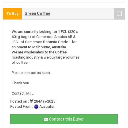
Green Coffee
To Buy
We are currently looking for 1 FCL (320 x
60kg bags) of Cameroon Arabica AB &
I FCL of Cameroon Robusta Grade 1 for
shipment to Melbourne, Australia.
We are wholesalers to the Coffee
roasting industry & we buy large volumes
of coffee.
Please contact us asap.
Thank you.
Contact: Mr. ..
Posted on :
28-May-2025
Posted From :
Australia
Contact this Buyer