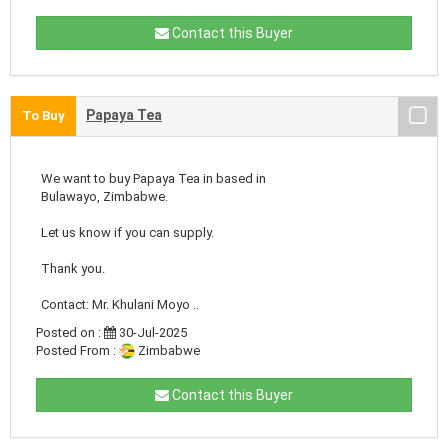
Contact this Buyer
Papaya Tea
To Buy
We want to buy Papaya Tea in based in
Bulawayo, Zimbabwe.
Let us know if you can supply.
Thank you.
Contact: Mr. Khulani Moyo ..
Posted on :
30-Jul-2025
Posted From :
Zimbabwe
Contact this Buyer