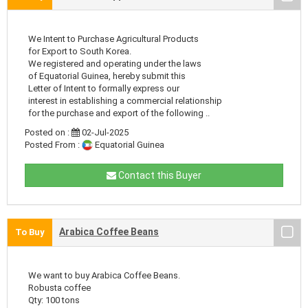
We Intent to Purchase Agricultural Products
for Export to South Korea.
We registered and operating under the laws
of Equatorial Guinea, hereby submit this
Letter of Intent to formally express our
interest in establishing a commercial relationship
for the purchase and export of the following ..
Posted on :
02-Jul-2025
Posted From :
Equatorial Guinea
Contact this Buyer
Arabica Coffee Beans
To Buy
We want to buy Arabica Coffee Beans.
Robusta coffee
Qty: 100 tons