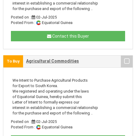
interest in establishing a commercial relationship
for the purchase and export of the following ..
Posted on :
02-Jul-2025
Posted From :
Equatorial Guinea
Contact this Buyer
Agricultural Commodities
To Buy
We Intent to Purchase Agricultural Products
for Export to South Korea.
We registered and operating under the laws
of Equatorial Guinea, hereby submit this
Letter of Intent to formally express our
interest in establishing a commercial relationship
for the purchase and export of the following ..
Posted on :
02-Jul-2025
Posted From :
Equatorial Guinea