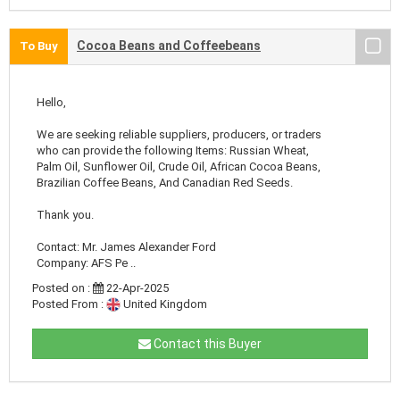
Cocoa Beans and Coffeebeans
To Buy
Hello,
We are seeking reliable suppliers, producers, or traders
who can provide the following Items: Russian Wheat,
Palm Oil, Sunflower Oil, Crude Oil, African Cocoa Beans,
Brazilian Coffee Beans, And Canadian Red Seeds.
Thank you.
Contact: Mr. James Alexander Ford
Company: AFS Pe ..
Posted on :
22-Apr-2025
Posted From :
United Kingdom
Contact this Buyer