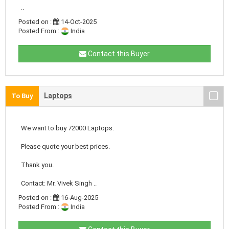
..
Posted on :
14-Oct-2025
Posted From :
India
Contact this Buyer
Laptops
To Buy
We want to buy 72000 Laptops.
Please quote your best prices.
Thank you.
Contact: Mr. Vivek Singh ..
Posted on :
16-Aug-2025
Posted From :
India