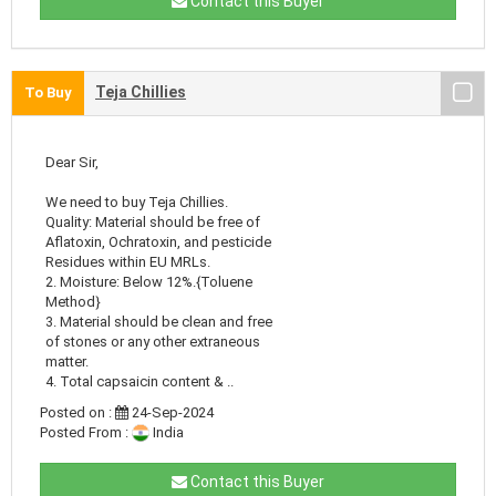
Contact this Buyer
Teja Chillies
To Buy
Dear Sir,
We need to buy Teja Chillies.
Quality: Material should be free of
Aflatoxin, Ochratoxin, and pesticide
Residues within EU MRLs.
2. Moisture: Below 12%.{Toluene
Method}
3. Material should be clean and free
of stones or any other extraneous
matter.
4. Total capsaicin content & ..
Posted on :
24-Sep-2024
Posted From :
India
Contact this Buyer