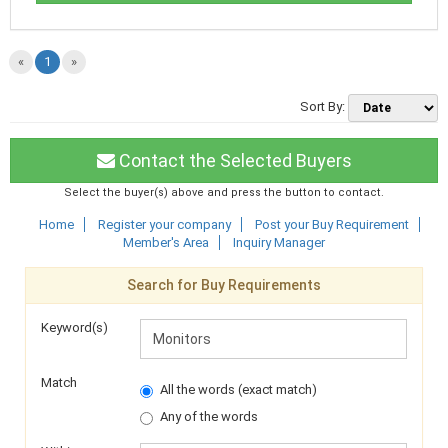
«
1
»
Sort By:
Contact the Selected Buyers
Select the buyer(s) above and press the button to contact.
Home
Register your company
Post your Buy Requirement
Member's Area
Inquiry Manager
Search for Buy Requirements
Keyword(s)
Match
All the words (exact match)
Any of the words