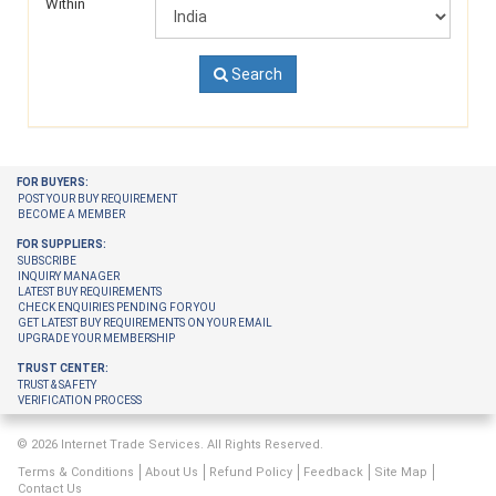
Within
Search
FOR BUYERS:
POST YOUR BUY REQUIREMENT
BECOME A MEMBER
FOR SUPPLIERS:
SUBSCRIBE
INQUIRY MANAGER
LATEST BUY REQUIREMENTS
CHECK ENQUIRIES PENDING FOR YOU
GET LATEST BUY REQUIREMENTS ON YOUR EMAIL
UPGRADE YOUR MEMBERSHIP
TRUST CENTER:
TRUST & SAFETY
VERIFICATION PROCESS
© 2026 Internet Trade Services. All Rights Reserved.
Terms & Conditions
About Us
Refund Policy
Feedback
Site Map
Contact Us