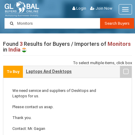
Login
Join Now
Togg
navig
Search Buyers
Found
3
Results for Buyers / Importers of
Monitors
in
India
To select multiple items, click box
Laptops And Desktops
To Buy
We need service and suppliers of Desktops and
Laptops for us.
Please contact us asap.
Thank you.
Contact: Mr. Gagan