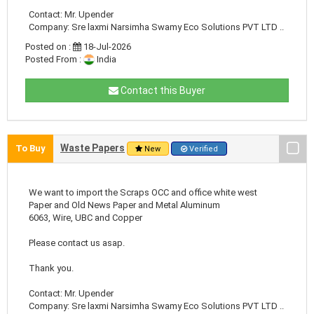
Contact: Mr. Upender
Company: Sre laxmi Narsimha Swamy Eco Solutions PVT LTD ..
Posted on :
18-Jul-2026
Posted From :
India
Contact this Buyer
Waste Papers
To Buy
New
Verified
We want to import the Scraps OCC and office white west
Paper and Old News Paper and Metal Aluminum
6063, Wire, UBC and Copper
Please contact us asap.
Thank you.
Contact: Mr. Upender
Company: Sre laxmi Narsimha Swamy Eco Solutions PVT LTD ..