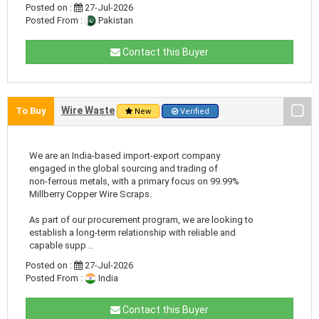
Posted on :
27-Jul-2026
Posted From :
Pakistan
Contact this Buyer
Wire Waste
To Buy
New
Verified
We are an India-based import-export company
engaged in the global sourcing and trading of
non-ferrous metals, with a primary focus on 99.99%
Millberry Copper Wire Scraps.
As part of our procurement program, we are looking to
establish a long-term relationship with reliable and
capable supp ..
Posted on :
27-Jul-2026
Posted From :
India
Contact this Buyer