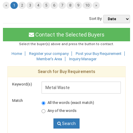
«
1
2
3
4
5
6
7
8
9
10
»
Sort By:
Contact the Selected Buyers
Select the buyer(s) above and press the button to contact.
Home
Register your company
Post your Buy Requirement
Member's Area
Inquiry Manager
Search for Buy Requirements
Keyword(s)
Match
All the words (exact match)
Any of the words
Search