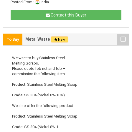
Posted From :
India
Contact this Buyer
Metal Waste
To Buy
New
We want to buy Stainless Steel
Melting Scraps.
Please quote fob net and fob +
commission the following item:
Product: Stainless Steel Melting Scrap
Grade: SS 304 (Nickel 8%-10%)
We also offer the following product:
Product: Stainless Steel Melting Scrap
Grade: SS 304 (Nickel 8%-1 ..