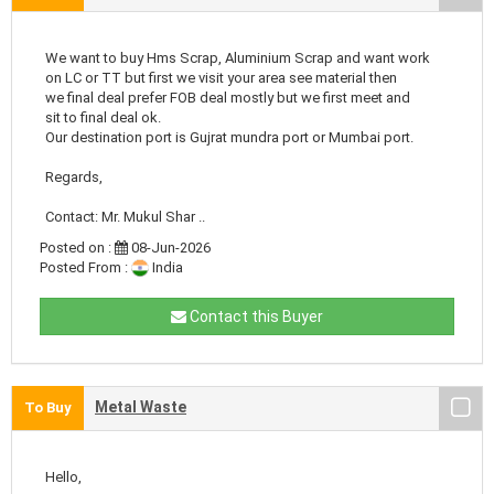
We want to buy Hms Scrap, Aluminium Scrap and want work
on LC or TT but first we visit your area see material then
we final deal prefer FOB deal mostly but we first meet and
sit to final deal ok.
Our destination port is Gujrat mundra port or Mumbai port.
Regards,
Contact: Mr. Mukul Shar ..
Posted on :
08-Jun-2026
Posted From :
India
Contact this Buyer
Metal Waste
To Buy
Hello,