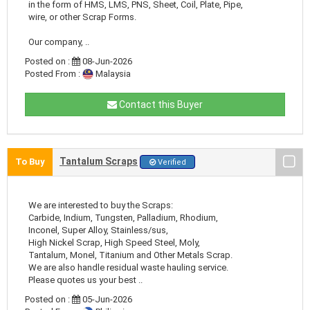
in the form of HMS, LMS, PNS, Sheet, Coil, Plate, Pipe,
wire, or other Scrap Forms.
Our company, ..
Posted on :
08-Jun-2026
Posted From :
Malaysia
Contact this Buyer
Tantalum Scraps
To Buy
Verified
We are interested to buy the Scraps:
Carbide, Indium, Tungsten, Palladium, Rhodium,
Inconel, Super Alloy, Stainless/sus,
High Nickel Scrap, High Speed Steel, Moly,
Tantalum, Monel, Titanium and Other Metals Scrap.
We are also handle residual waste hauling service.
Please quotes us your best ..
Posted on :
05-Jun-2026