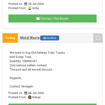
Posted on :
18-Jul-2026
Posted From :
India
Contact this Buyer
Metal Waste
To Buy
Verified
We want to buy Old Railway Train Tracks
and Scrap Tires.
Quantity: 100000 MT
Only serious sellers contact.
The port and all we will discuss.
Regards,
Contact: Nicegen ..
Posted on :
08-Jul-2026
Posted From :
Kenya