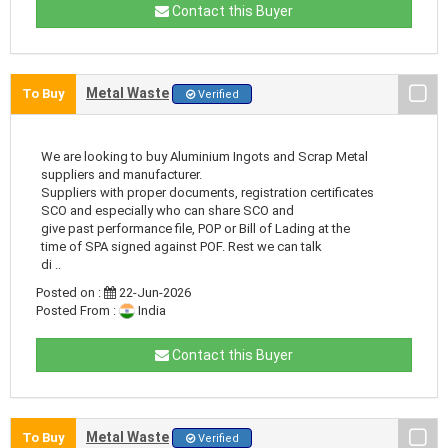
Contact this Buyer
Metal Waste
To Buy
Verified
We are looking to buy Aluminium Ingots and Scrap Metal
suppliers and manufacturer.
Suppliers with proper documents, registration certificates
SCO and especially who can share SCO and
give past performance file, POP or Bill of Lading at the
time of SPA signed against POF. Rest we can talk
di ..
Posted on :
22-Jun-2026
Posted From :
India
Contact this Buyer
Metal Waste
To Buy
Verified