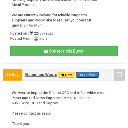
Metal Products.
We are currently looking for reliable long-term
suppliers and would like to request your best CIF
quotation for Mum ..
Posted on :
22-Jul-2026
Posted From :
India
Contact this Buyer
Aluminium Waste
To Buy
New
Verified
We want to import the Scraps OCC and office white west
Paper and Old News Paper and Metal Aluminum
6063, Wire, UBC and Copper
Please contact us asap.
Thank you.