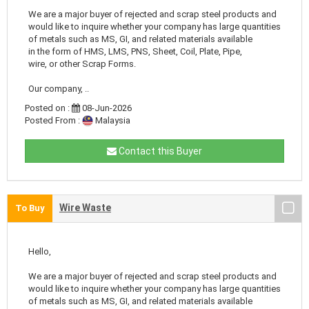
We are a major buyer of rejected and scrap steel products and
would like to inquire whether your company has large quantities
of metals such as MS, GI, and related materials available
in the form of HMS, LMS, PNS, Sheet, Coil, Plate, Pipe,
wire, or other Scrap Forms.
Our company, ..
Posted on :
08-Jun-2026
Posted From :
Malaysia
Contact this Buyer
Wire Waste
To Buy
Hello,
We are a major buyer of rejected and scrap steel products and
would like to inquire whether your company has large quantities
of metals such as MS, GI, and related materials available