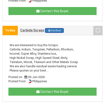
Posted From :
Philippines
Contact this Buyer
Carbide Scraps
To Buy
Verified
We are interested to buy the Scraps:
Carbide, Indium, Tungsten, Palladium, Rhodium,
Inconel, Super Alloy, Stainless/sus,
High Nickel Scrap, High Speed Steel, Moly,
Tantalum, Monel, Titanium and Other Metals Scrap.
We are also handle residual waste hauling service.
Please quotes us your best ..
Posted on :
05-Jun-2026
Posted From :
Philippines
Contact this Buyer