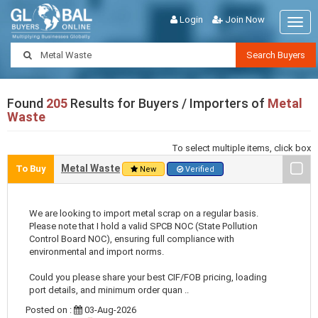
Login
Join Now
Togg
navig
Search Buyers
Found
205
Results for Buyers / Importers of
Metal
Waste
To select multiple items, click box
Metal Waste
To Buy
New
Verified
We are looking to import metal scrap on a regular basis.
Please note that I hold a valid SPCB NOC (State Pollution
Control Board NOC), ensuring full compliance with
environmental and import norms.
Could you please share your best CIF/FOB pricing, loading
port details, and minimum order quan ..
Posted on :
03-Aug-2026