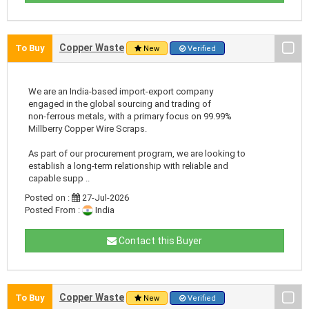
Copper Waste
To Buy
New
Verified
We are an India-based import-export company
engaged in the global sourcing and trading of
non-ferrous metals, with a primary focus on 99.99%
Millberry Copper Wire Scraps.
As part of our procurement program, we are looking to
establish a long-term relationship with reliable and
capable supp ..
Posted on :
27-Jul-2026
Posted From :
India
Contact this Buyer
Copper Waste
To Buy
New
Verified