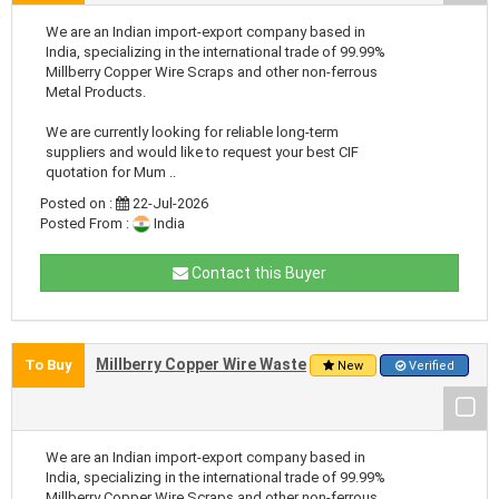
We are an Indian import-export company based in
India, specializing in the international trade of 99.99%
Millberry Copper Wire Scraps and other non-ferrous
Metal Products.
We are currently looking for reliable long-term
suppliers and would like to request your best CIF
quotation for Mum ..
Posted on :
22-Jul-2026
Posted From :
India
Contact this Buyer
Millberry Copper Wire Waste
To Buy
New
Verified
We are an Indian import-export company based in
India, specializing in the international trade of 99.99%
Millberry Copper Wire Scraps and other non-ferrous