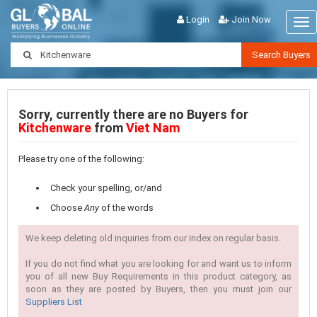
Login
Join Now
Tog
nav
Search Buyers
Sorry, currently there are no Buyers for
Kitchenware
from
Viet Nam
Please try one of the following:
Check your spelling, or/and
Choose
Any
of the words
We keep deleting old inquiries from our index on regular basis.
If you do not find what you are looking for and want us to inform
you of all new Buy Requirements in this product category, as
soon as they are posted by Buyers, then you must join our
Suppliers List