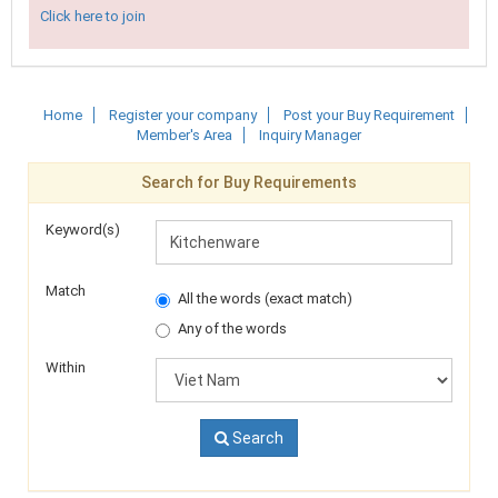
Click here to join
Home
Register your company
Post your Buy Requirement
Member's Area
Inquiry Manager
Search for Buy Requirements
Keyword(s)
Match
All the words (exact match)
Any of the words
Within
Search