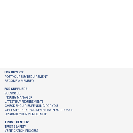
FOR BUYERS:
POST YOUR BUY REQUIREMENT
BECOME A MEMBER
FOR SUPPLIERS:
SUBSCRIBE
INQUIRY MANAGER
LATEST BUY REQUIREMENTS
CHECK ENQUIRIES PENDING FOR YOU
GET LATEST BUY REQUIREMENTS ON YOUR EMAIL
UPGRADE YOUR MEMBERSHIP
TRUST CENTER:
TRUST & SAFETY
VERIFICATION PROCESS