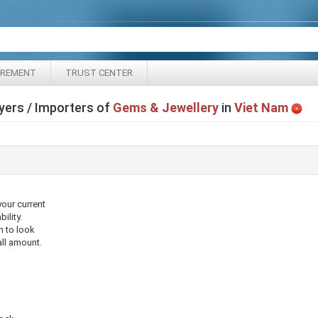
IREMENT
TRUST CENTER
yers / Importers of
Gems & Jewellery
in
Viet Nam
your current
ility.
n to look
ll amount.