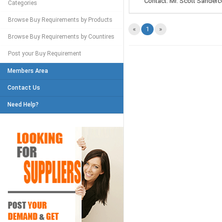
Contact: Mr. Scott Sanderco
Categories
Browse Buy Requirements by Products
«
1
»
Browse Buy Requirements by Countires
Post your Buy Requirement
Members Area
Contact Us
Need Help?