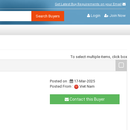
Get Latest Buy Requirements on your Email
Login
Join Now
Search Buyers
To select multiple items, click box
Posted on :
17-Mar-2025
Posted From :
Viet Nam
Contact this Buyer