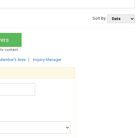
Sort By:
yers
 to contact.
Member's Area
Inquiry Manager