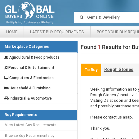
HOME
LATEST BUY REQUIREMENTS
POST YOUR BUY REQU
Found
1
Results for Bu
Marketplace Categories
Agricultural & Food products
Personal & Entertainment
Rough Stones
To Buy
Computers & Electronics
Household & Furnishing
Seeking information as to 
Rough Stones /uncut availab
Industrial & Automotive
Visting Dalat soon and kee
and possibly purchase sma
Buy Requirements
Please contact us asap.
View Latest Buy Requirements
Thank you.
Browse Buy Requirements by