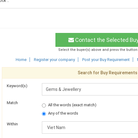
ck ..
Contact the Selected Bu
Select the buyer(s) above and press the button
Home
Register your company
Post your Buy Requirement
Search for Buy Requirements
Keyword(s)
Match
All the words (exact match)
Any of the words
Within