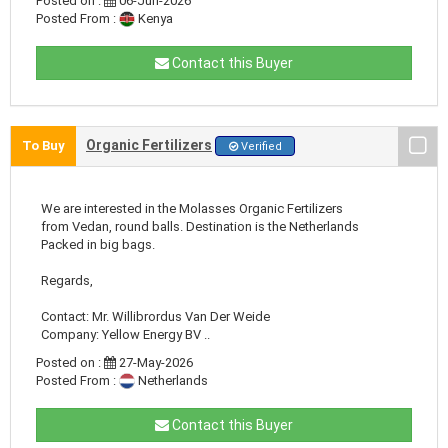
Posted on :
06-Jun-2026
Posted From :
Kenya
Contact this Buyer
Organic Fertilizers
To Buy
Verified
We are interested in the Molasses Organic Fertilizers
from Vedan, round balls. Destination is the Netherlands
Packed in big bags.
Regards,
Contact: Mr. Willibrordus Van Der Weide
Company: Yellow Energy BV ..
Posted on :
27-May-2026
Posted From :
Netherlands
Contact this Buyer