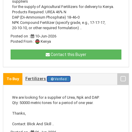
suppliers
for the supply of Agricultural Fertilizers for delivery to Kenya.
Products Required: UREA 46% N
DAP (Di-Ammonium Phosphate) 18-46-0
NPK Compound Fertilizer (specify grade, e.g., 17-17-17,
20-10-10, or other required formulation) ..
Posted on :
10-Jun-2026
Posted From :
Kenya
Contact this Buyer
Fertilizers
To Buy
Verified
We are looking for a supplier of Urea, Npk and DAP.
Qty: 50000 metric tones for a period of one year.
Thanks,
Contact: Blick And Skill ..