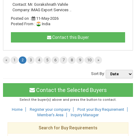
Contact: Mr. Gorakshnath Vahile
Company: IMAG Export Services ..
Posted on :
11-May-2026
Posted From :
India
Contact this Buyer
«
1
2
3
4
5
6
7
8
9
10
»
Sort By:
Contact the Selected Buyers
Select the buyer(s) above and press the button to contact.
Home
Register your company
Post your Buy Requirement
Member's Area
Inquiry Manager
Search for Buy Requirements