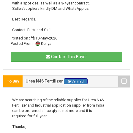
with a spot deal as well as a 3-4year contract.
Seller/suppliers kindly DM and WhatsApp us
Best Regards,
Contact: Blick and Skill ..
Posted on :
18-May-2026
Posted From :
Kenya
Contact this Buyer
Urea N46 Fertilizer
To Buy
Verified
We are searching of the reliable supplier for Urea N46
Fertilizer and Industrial application supplier from India
can be preferred since qty. is not more and it is
required for full year.
Thanks,