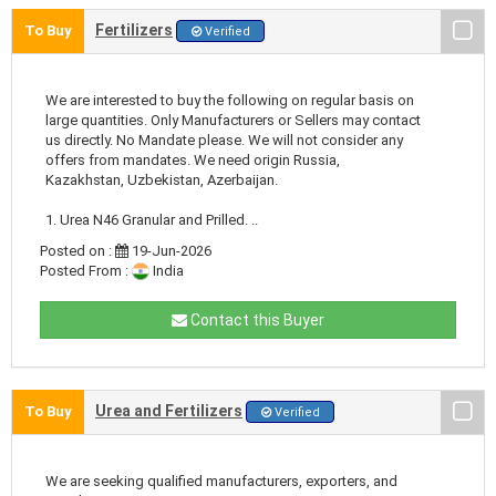
Fertilizers
To Buy
Verified
We are interested to buy the following on regular basis on
large quantities. Only Manufacturers or Sellers may contact
us directly. No Mandate please. We will not consider any
offers from mandates. We need origin Russia,
Kazakhstan, Uzbekistan, Azerbaijan.
1. Urea N46 Granular and Prilled. ..
Posted on :
19-Jun-2026
Posted From :
India
Contact this Buyer
Urea and Fertilizers
To Buy
Verified
We are seeking qualified manufacturers, exporters, and