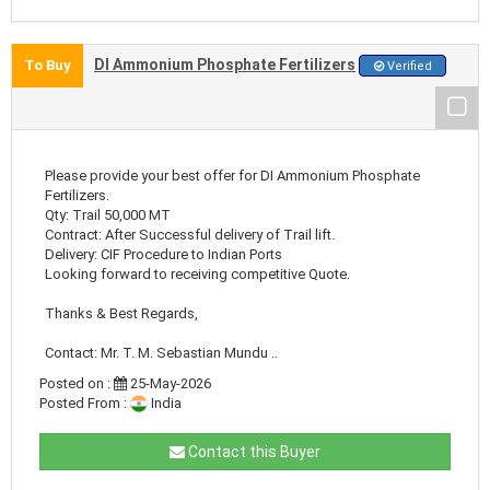
DI Ammonium Phosphate Fertilizers
To Buy
Verified
Please provide your best offer for DI Ammonium Phosphate
Fertilizers.
Qty: Trail 50,000 MT
Contract: After Successful delivery of Trail lift.
Delivery: CIF Procedure to Indian Ports
Looking forward to receiving competitive Quote.
Thanks & Best Regards,
Contact: Mr. T. M. Sebastian Mundu ..
Posted on :
25-May-2026
Posted From :
India
Contact this Buyer