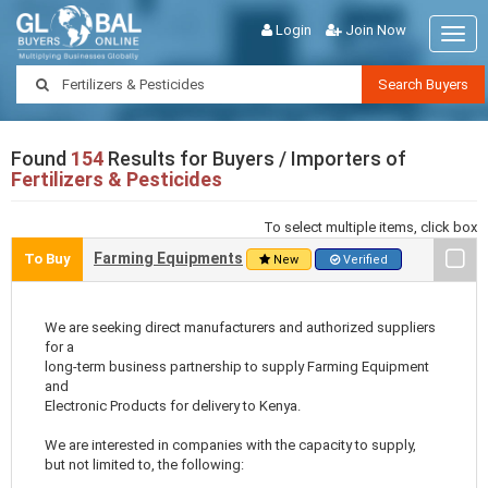
Login
Join Now
Togg
navig
Search Buyers
Found
154
Results for Buyers / Importers of
Fertilizers & Pesticides
To select multiple items, click box
Farming Equipments
To Buy
New
Verified
We are seeking direct manufacturers and authorized suppliers
for a
long-term business partnership to supply Farming Equipment
and
Electronic Products for delivery to Kenya.
We are interested in companies with the capacity to supply,
but not limited to, the following: