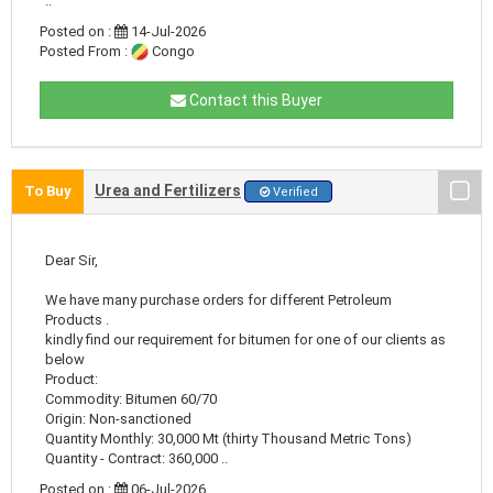
..
Posted on :
14-Jul-2026
Posted From :
Congo
Contact this Buyer
Urea and Fertilizers
To Buy
Verified
Dear Sir,
We have many purchase orders for different Petroleum
Products .
kindly find our requirement for bitumen for one of our clients as
below
Product:
Commodity: Bitumen 60/70
Origin: Non-sanctioned
Quantity Monthly: 30,000 Mt (thirty Thousand Metric Tons)
Quantity - Contract: 360,000 ..
Posted on :
06-Jul-2026