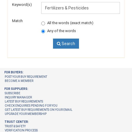
Keyword(s)
Match
All the words (exact match)
Any of the words
Search
FOR BUYERS:
POST YOUR BUY REQUIREMENT
BECOME A MEMBER
FOR SUPPLIERS:
SUBSCRIBE
INQUIRY MANAGER
LATEST BUY REQUIREMENTS
CHECK ENQUIRIES PENDING FOR YOU
GET LATEST BUY REQUIREMENTS ON YOUR EMAIL
UPGRADE YOUR MEMBERSHIP
TRUST CENTER:
TRUST & SAFETY
VERIFICATION PROCESS