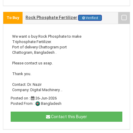
Rock Phosphate Fertilizer
To Buy
Verified
We want o buy Rock Phosphate to make
Triphosphate Fertilizer.
Port of delivery Chattogram port
Chattogram, Bangladesh .
Please contact us asap.
Thank you.
Contact: Dr. Nazir
Company: Digital Machinery ..
Posted on :
26-Jun-2026
Posted From :
Bangladesh
Contact this Buyer