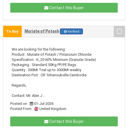
Contact this Buyer
Muriate of Potash
To Buy
Verified
We are looking for the following:
Product : Muriate of Potash / Potassium Chloride
Specification : K_20 60% Minimum (Granular Grade)
Packaging : Standard 50Kg PP/PE Bags
Quantity : 300Mt Trial up to 3000Mt weekly
Destination Port : CIF Sihanoukville Cambodia
Regards,
Contact: Mr. Alan J ..
Posted on :
01-Jul-2026
Posted From :
United Kingdom
Contact this Buyer