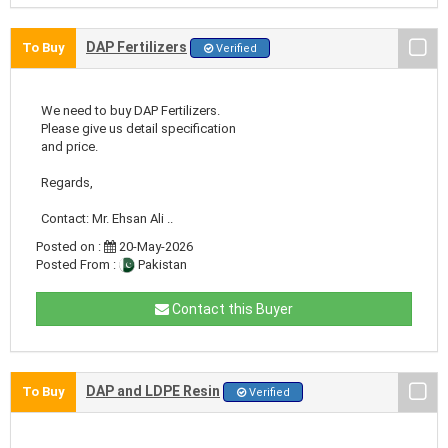
DAP Fertilizers
To Buy
Verified
We need to buy DAP Fertilizers.
Please give us detail specification
and price.
Regards,
Contact: Mr. Ehsan Ali ..
Posted on :
20-May-2026
Posted From :
Pakistan
Contact this Buyer
DAP and LDPE Resin
To Buy
Verified