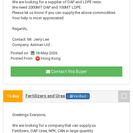
We are looking for a supplier of DAP and LDPE resin.
We need 2000MT DAP and 100MT LDPE.
Please let us know if you can supply the above commodities.
Your help is most appreciated.
Regards,
Contact: Mr. Jerry Lee
Company: Astman Ltd ..
Posted on :
18-May-2026
Posted From :
Hong Kong
Contact this Buyer
Fertilizers and Urea
To Buy
Verified
Greetings Everyone,
We are looking for a company that can supply us
Fertilizers, DAP, Urea, NPK, CAN in large quantity