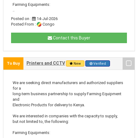
Farming Equipments:
..
Posted on :
14-Jul-2026
Posted From :
Congo
Contact this Buyer
Printers and CCTV
To Buy
New
Verified
We are seeking direct manufacturers and authorized suppliers
for a
long-term business partnership to supply Farming Equipment
and
Electronic Products for delivery to Kenya.
We are interested in companies with the capacity to supply,
but not limited to, the following:
Farming Equipments: