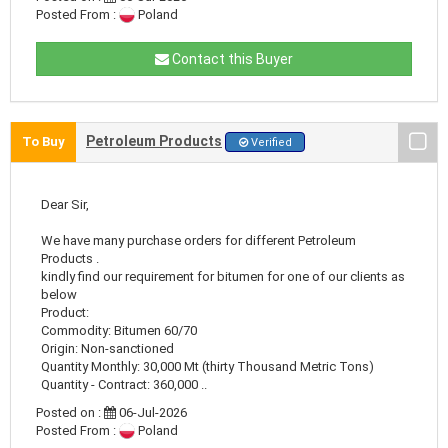
Posted From :
Poland
Contact this Buyer
Petroleum Products
To Buy
Verified
Dear Sir,
We have many purchase orders for different Petroleum
Products .
kindly find our requirement for bitumen for one of our clients as
below
Product:
Commodity: Bitumen 60/70
Origin: Non-sanctioned
Quantity Monthly: 30,000 Mt (thirty Thousand Metric Tons)
Quantity - Contract: 360,000 ..
Posted on :
06-Jul-2026
Posted From :
Poland