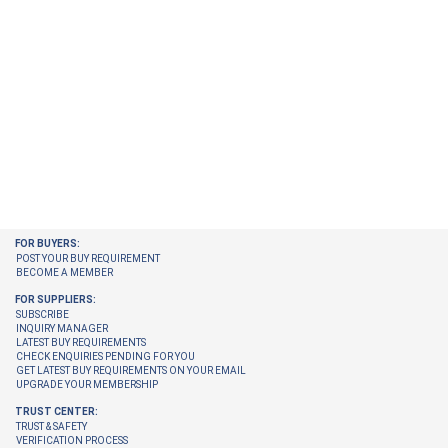
FOR BUYERS:
POST YOUR BUY REQUIREMENT
BECOME A MEMBER
FOR SUPPLIERS:
SUBSCRIBE
INQUIRY MANAGER
LATEST BUY REQUIREMENTS
CHECK ENQUIRIES PENDING FOR YOU
GET LATEST BUY REQUIREMENTS ON YOUR EMAIL
UPGRADE YOUR MEMBERSHIP
TRUST CENTER:
TRUST & SAFETY
VERIFICATION PROCESS