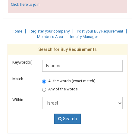
Click here to join
Home
Register your company
Post your Buy Requirement
Member's Area
Inquiry Manager
Search for Buy Requirements
Keyword(s)
Match
All the words (exact match)
Any of the words
Within
Search