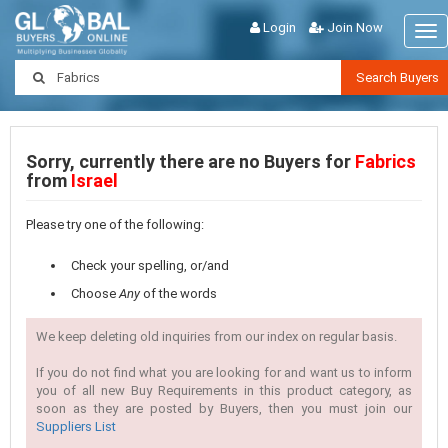
Login
Join Now
Tog
nav
Search Buyers
Sorry, currently there are no Buyers for
Fabrics
from
Israel
Please try one of the following:
Check your spelling, or/and
Choose
Any
of the words
We keep deleting old inquiries from our index on regular basis.
If you do not find what you are looking for and want us to inform
you of all new Buy Requirements in this product category, as
soon as they are posted by Buyers, then you must join our
Suppliers List