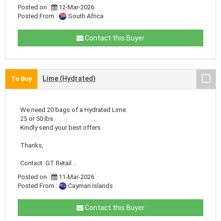
Posted on :
12-Mar-2026
Posted From :
South Africa
Contact this Buyer
Lime (Hydrated)
To Buy
We need 20 bags of a Hydrated Lime.
25 or 50 lbs.
Kindly send your best offers.
Thanks,
Contact: GT Retail ..
Posted on :
11-Mar-2026
Posted From :
Cayman Islands
Contact this Buyer