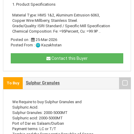
1. Product Specifications
Material Type: HMS 1&2, Aluminum Extrusion 6063,
Copper Wire Millberry, Stainless Steel.
Grade/Quality: ISRI Standard / Specific Mill Specification
Chemical Composition: Fe: =95Percent, Cu: =99.9P ..
Posted on :
25-Mar-2026
Posted From :
Kazakhstan
Contact this Buyer
Sulphur Granules
To Buy
We Require to buy Sulphur Granules and
Sulphuric Acid.
Sulphur Granules: 2000-5000MT
Sulphuric acid: 2000-5000MT
Port of Dar es Salaam/Durban
Payment terms: LC or T/T