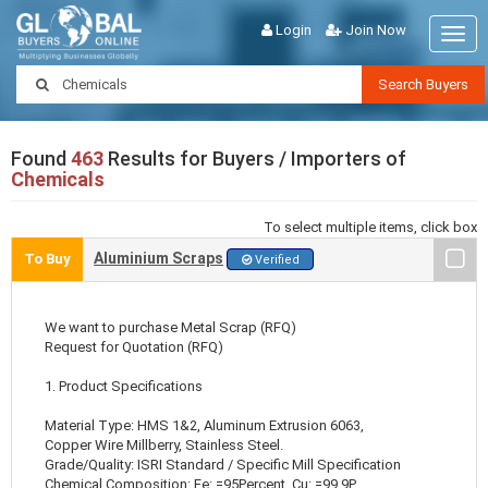
Login
Join Now
Togg
navig
Search Buyers
Found
463
Results for Buyers / Importers of
Chemicals
To select multiple items, click box
Aluminium Scraps
To Buy
Verified
We want to purchase Metal Scrap (RFQ)
Request for Quotation (RFQ)
1. Product Specifications
Material Type: HMS 1&2, Aluminum Extrusion 6063,
Copper Wire Millberry, Stainless Steel.
Grade/Quality: ISRI Standard / Specific Mill Specification
Chemical Composition: Fe: =95Percent, Cu: =99.9P ..