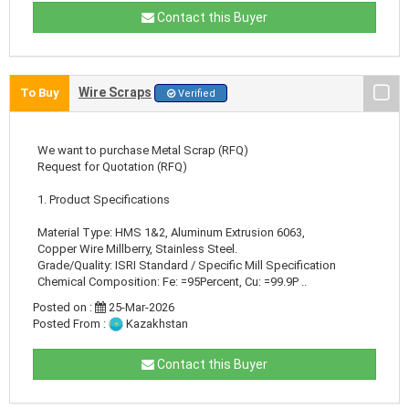
Contact this Buyer
Wire Scraps
To Buy
Verified
We want to purchase Metal Scrap (RFQ)
Request for Quotation (RFQ)
1. Product Specifications
Material Type: HMS 1&2, Aluminum Extrusion 6063,
Copper Wire Millberry, Stainless Steel.
Grade/Quality: ISRI Standard / Specific Mill Specification
Chemical Composition: Fe: =95Percent, Cu: =99.9P ..
Posted on :
25-Mar-2026
Posted From :
Kazakhstan
Contact this Buyer