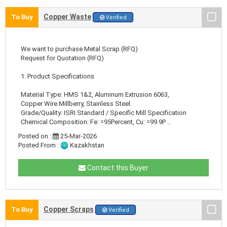
Copper Waste
To Buy
Verified
We want to purchase Metal Scrap (RFQ)
Request for Quotation (RFQ)
1. Product Specifications
Material Type: HMS 1&2, Aluminum Extrusion 6063,
Copper Wire Millberry, Stainless Steel.
Grade/Quality: ISRI Standard / Specific Mill Specification
Chemical Composition: Fe: =95Percent, Cu: =99.9P ..
Posted on :
25-Mar-2026
Posted From :
Kazakhstan
Contact this Buyer
Copper Scraps
To Buy
Verified