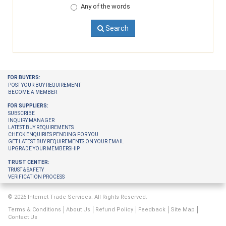
Any of the words
Search
FOR BUYERS:
POST YOUR BUY REQUIREMENT
BECOME A MEMBER
FOR SUPPLIERS:
SUBSCRIBE
INQUIRY MANAGER
LATEST BUY REQUIREMENTS
CHECK ENQUIRIES PENDING FOR YOU
GET LATEST BUY REQUIREMENTS ON YOUR EMAIL
UPGRADE YOUR MEMBERSHIP
TRUST CENTER:
TRUST & SAFETY
VERIFICATION PROCESS
© 2026 Internet Trade Services. All Rights Reserved.
Terms & Conditions
About Us
Refund Policy
Feedback
Site Map
Contact Us