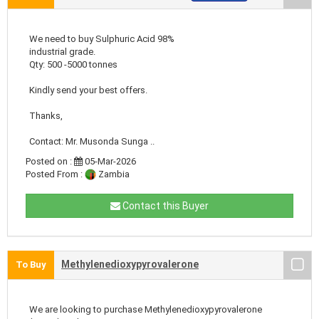
We need to buy Sulphuric Acid 98%
industrial grade.
Qty: 500 -5000 tonnes
Kindly send your best offers.
Thanks,
Contact: Mr. Musonda Sunga ..
Posted on :
05-Mar-2026
Posted From :
Zambia
Contact this Buyer
Methylenedioxypyrovalerone
To Buy
We are looking to purchase Methylenedioxypyrovalerone