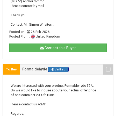
(MDPV) And/or 3-mmc.
Please contact by mail.
Thank you.
Contact: Mr. Simon Whaites ..
Posted on :
26-Feb-2026
Posted From :
United Kingdom
Contact this Buyer
Formaldehyde
To Buy
Verified
We are interested with your product Formaldehyde 37%.
So we would like to inquire aboute your actual offer price
of one container 20' Cfr Tunis.
Please contact us ASAP.
Regards,