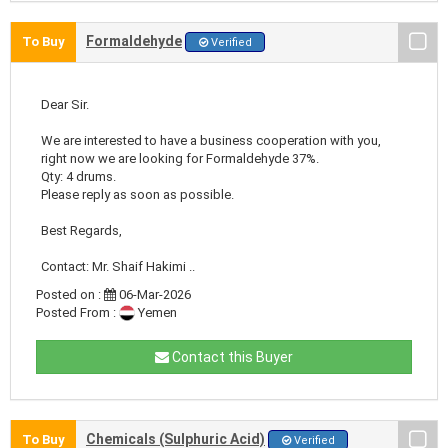
Formaldehyde
To Buy
Verified
Dear Sir.
We are interested to have a business cooperation with you,
right now we are looking for Formaldehyde 37%.
Qty: 4 drums.
Please reply as soon as possible.
Best Regards,
Contact: Mr. Shaif Hakimi ..
Posted on :
06-Mar-2026
Posted From :
Yemen
Contact this Buyer
Chemicals (Sulphuric Acid)
To Buy
Verified