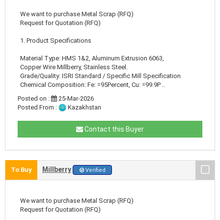
We want to purchase Metal Scrap (RFQ)
Request for Quotation (RFQ)
1. Product Specifications
Material Type: HMS 1&2, Aluminum Extrusion 6063,
Copper Wire Millberry, Stainless Steel.
Grade/Quality: ISRI Standard / Specific Mill Specification
Chemical Composition: Fe: =95Percent, Cu: =99.9P ..
Posted on :
25-Mar-2026
Posted From :
Kazakhstan
Contact this Buyer
Millberry
To Buy
Verified
We want to purchase Metal Scrap (RFQ)
Request for Quotation (RFQ)