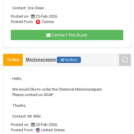
Contact: Sra Clean ..
Posted on :
25-Feb-2026
Posted From :
Tunisia
Contact this Buyer
Meclonazepam
To Buy
Verified
Hello,
We would like to order the Chemical Meclonazepam.
Please contact us ASAP.
Thanks,
Contact: Mr. Bille ..
Posted on :
20-Feb-2026
Posted From :
United States