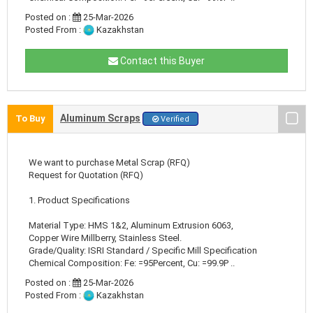
Posted on :
25-Mar-2026
Posted From :
Kazakhstan
Contact this Buyer
Aluminum Scraps
To Buy
Verified
We want to purchase Metal Scrap (RFQ)
Request for Quotation (RFQ)
1. Product Specifications
Material Type: HMS 1&2, Aluminum Extrusion 6063,
Copper Wire Millberry, Stainless Steel.
Grade/Quality: ISRI Standard / Specific Mill Specification
Chemical Composition: Fe: =95Percent, Cu: =99.9P ..
Posted on :
25-Mar-2026
Posted From :
Kazakhstan