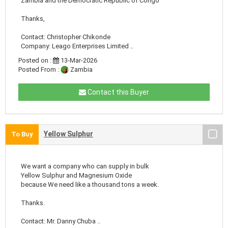
Zambia and the Democratic Republic of Congo
Thanks,
Contact: Christopher Chikonde
Company: Leago Enterprises Limited ..
Posted on :
13-Mar-2026
Posted From :
Zambia
Contact this Buyer
Yellow Sulphur
To Buy
We want a company who can supply in bulk
Yellow Sulphur and Magnesium Oxide
because We need like a thousand tons a week.
Thanks.
Contact: Mr. Danny Chuba ..