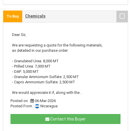
Chemicals
To Buy
Dear Sir,
We are requesting a quote for the following materials,
as detailed in our purchase order:
- Granulated Urea: 8,000 MT
- Prilled Urea: 7,000 MT
- DAP: 5,000 MT
- Granular Ammonium Sulfate: 2,500 MT
- Capro Ammonium Sulfate: 2,500 MT
We would appreciate it if, along with the ..
Posted on :
06-Mar-2026
Posted From :
Nicaragua
Contact this Buyer