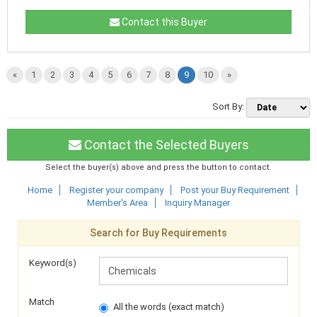
Contact this Buyer
«
1
2
3
4
5
6
7
8
9
10
»
Sort By:
Contact the Selected Buyers
Select the buyer(s) above and press the button to contact.
Home
Register your company
Post your Buy Requirement
Member's Area
Inquiry Manager
Search for Buy Requirements
Keyword(s)
Match
All the words (exact match)