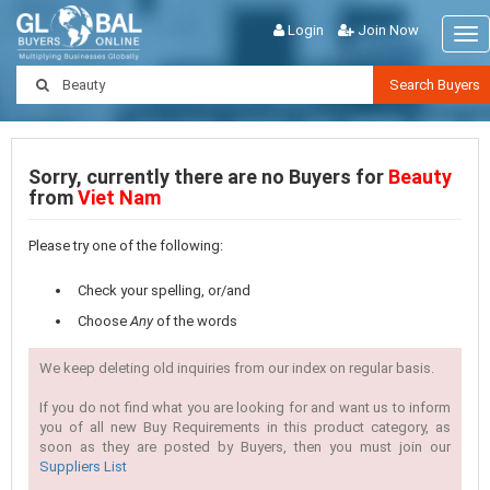
Login
Join Now
Tog
nav
Search Buyers
Sorry, currently there are no Buyers for
Beauty
from
Viet Nam
Please try one of the following:
Check your spelling, or/and
Choose
Any
of the words
We keep deleting old inquiries from our index on regular basis.
If you do not find what you are looking for and want us to inform
you of all new Buy Requirements in this product category, as
soon as they are posted by Buyers, then you must join our
Suppliers List