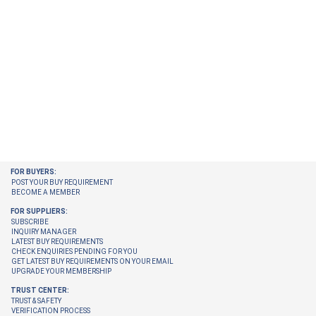
FOR BUYERS:
POST YOUR BUY REQUIREMENT
BECOME A MEMBER
FOR SUPPLIERS:
SUBSCRIBE
INQUIRY MANAGER
LATEST BUY REQUIREMENTS
CHECK ENQUIRIES PENDING FOR YOU
GET LATEST BUY REQUIREMENTS ON YOUR EMAIL
UPGRADE YOUR MEMBERSHIP
TRUST CENTER:
TRUST & SAFETY
VERIFICATION PROCESS