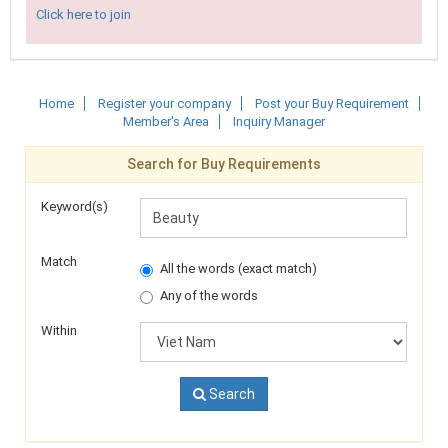
Click here to join
Home
Register your company
Post your Buy Requirement
Member's Area
Inquiry Manager
Search for Buy Requirements
Keyword(s)
Match
All the words (exact match)
Any of the words
Within
Search