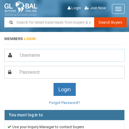
Login
Join Now
Toggl
naviga
Search Buyers
MEMBERS
LOGIN
Forgot Password?
You must log in to
Use your Inquiry Manager to contact buyers