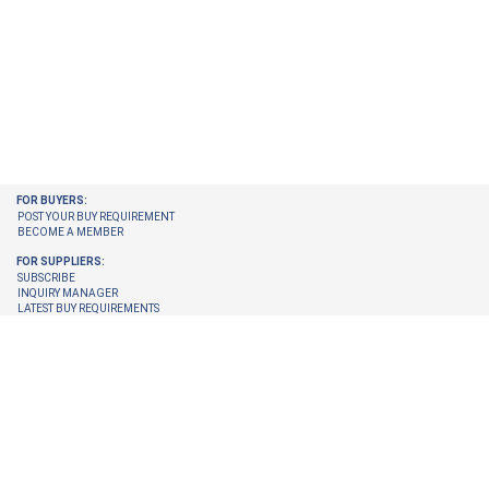
FOR BUYERS:
POST YOUR BUY REQUIREMENT
BECOME A MEMBER
FOR SUPPLIERS:
SUBSCRIBE
INQUIRY MANAGER
LATEST BUY REQUIREMENTS
CHECK ENQUIRIES PENDING FOR YOU
GET LATEST BUY REQUIREMENTS ON YOUR EMAIL
UPGRADE YOUR MEMBERSHIP
TRUST CENTER:
TRUST & SAFETY
VERIFICATION PROCESS
© 2026 Internet Trade Services. All Rights Reserved.
Terms & Conditions
About Us
Refund Policy
Feedback
Site Map