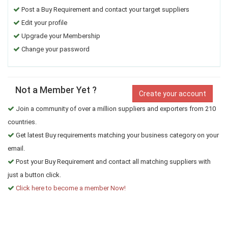
Post a Buy Requirement and contact your target suppliers
Edit your profile
Upgrade your Membership
Change your password
Not a Member Yet ?
Create your account
Join a community of over a million suppliers and exporters from 210
countries.
Get latest Buy requirements matching your business category on your
email.
Post your Buy Requirement and contact all matching suppliers with
just a button click.
Click here to become a member Now!