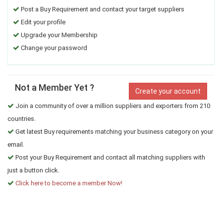
Post a Buy Requirement and contact your target suppliers
Edit your profile
Upgrade your Membership
Change your password
Not a Member Yet ?
Create your account
Join a community of over a million suppliers and exporters from 210
countries.
Get latest Buy requirements matching your business category on your
email.
Post your Buy Requirement and contact all matching suppliers with
just a button click.
Click here to become a member Now!