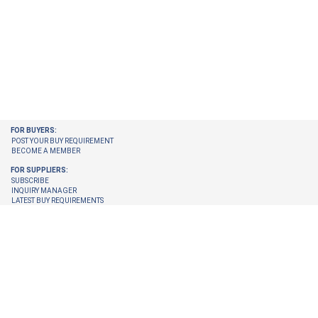
FOR BUYERS:
POST YOUR BUY REQUIREMENT
BECOME A MEMBER
FOR SUPPLIERS:
SUBSCRIBE
INQUIRY MANAGER
LATEST BUY REQUIREMENTS
CHECK ENQUIRIES PENDING FOR YOU
GET LATEST BUY REQUIREMENTS ON YOUR EMAIL
UPGRADE YOUR MEMBERSHIP
TRUST CENTER:
TRUST & SAFETY
VERIFICATION PROCESS
© 2026 Internet Trade Services. All Rights Reserved.
Terms & Conditions
About Us
Refund Policy
Feedback
Site Map