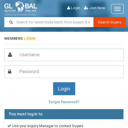
Login
Join Now
Toggl
naviga
Search Buyers
MEMBERS
LOGIN
Forgot Password?
You must log in to
Use your Inquiry Manager to contact buyers