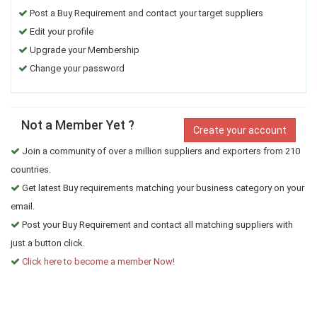
Post a Buy Requirement and contact your target suppliers
Edit your profile
Upgrade your Membership
Change your password
Not a Member Yet ?
Create your account
Join a community of over a million suppliers and exporters from 210
countries.
Get latest Buy requirements matching your business category on your
email.
Post your Buy Requirement and contact all matching suppliers with
just a button click.
Click here to become a member Now!