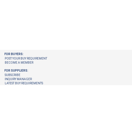
FOR BUYERS:
POST YOUR BUY REQUIREMENT
BECOME A MEMBER
FOR SUPPLIERS:
SUBSCRIBE
INQUIRY MANAGER
LATEST BUY REQUIREMENTS
CHECK ENQUIRIES PENDING FOR YOU
GET LATEST BUY REQUIREMENTS ON YOUR EMAIL
UPGRADE YOUR MEMBERSHIP
TRUST CENTER:
TRUST & SAFETY
VERIFICATION PROCESS
© 2026 Internet Trade Services. All Rights Reserved.
Terms & Conditions
About Us
Refund Policy
Feedback
Site Map