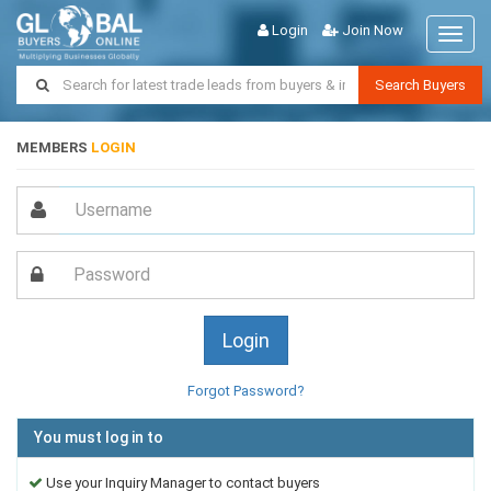
Login
Join Now
Toggl
naviga
Search Buyers
MEMBERS
LOGIN
Forgot Password?
You must log in to
Use your Inquiry Manager to contact buyers