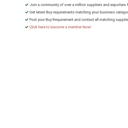
Join a community of over a million suppliers and exporters 
Get latest Buy requirements matching your business categor
Post your Buy Requirement and contact all matching suppliers
Click here to become a member Now!