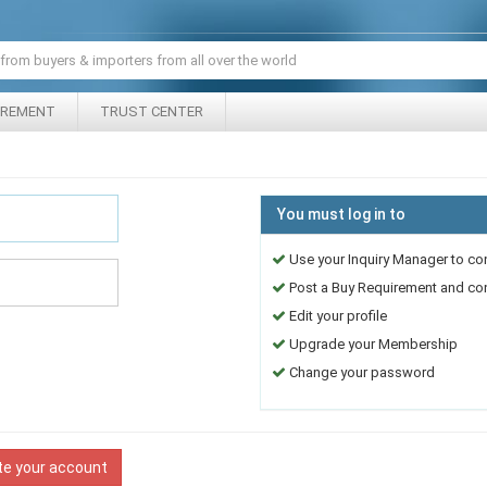
IREMENT
TRUST CENTER
You must log in to
Use your Inquiry Manager to co
Post a Buy Requirement and cont
Edit your profile
Upgrade your Membership
Change your password
te your account