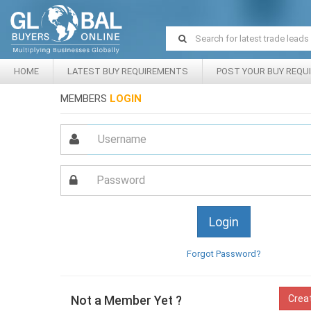
HOME
LATEST BUY REQUIREMENTS
POST YOUR BUY REQU
MEMBERS
LOGIN
Forgot Password?
Not a Member Yet ?
Crea