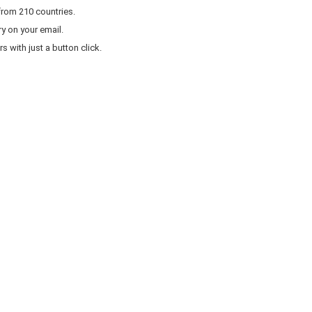
from 210 countries.
y on your email.
 with just a button click.