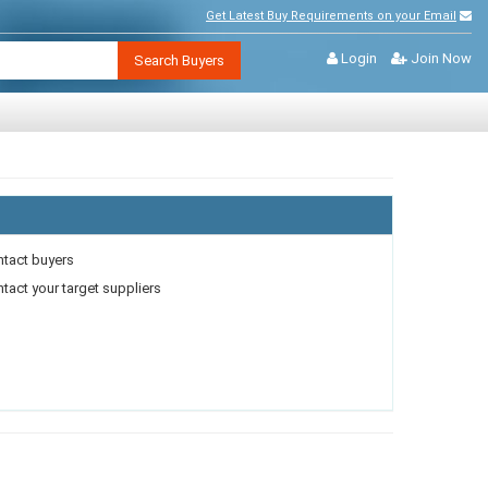
Get Latest Buy Requirements on your Email
Login
Join Now
Search Buyers
ntact buyers
act your target suppliers