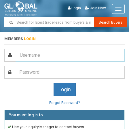
Login
Join Now
Toggl
naviga
Search Buyers
MEMBERS
LOGIN
Forgot Password?
You must log in to
Use your Inquiry Manager to contact buyers