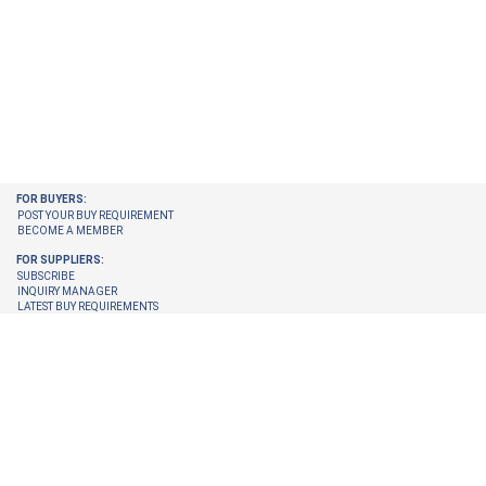
FOR BUYERS:
POST YOUR BUY REQUIREMENT
BECOME A MEMBER
FOR SUPPLIERS:
SUBSCRIBE
INQUIRY MANAGER
LATEST BUY REQUIREMENTS
CHECK ENQUIRIES PENDING FOR YOU
GET LATEST BUY REQUIREMENTS ON YOUR EMAIL
UPGRADE YOUR MEMBERSHIP
TRUST CENTER:
TRUST & SAFETY
VERIFICATION PROCESS
© 2026 Internet Trade Services. All Rights Reserved.
Terms & Conditions
About Us
Refund Policy
Feedback
Site Map