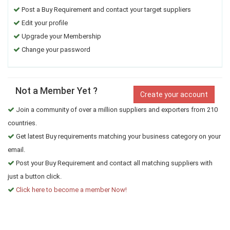
Post a Buy Requirement and contact your target suppliers
Edit your profile
Upgrade your Membership
Change your password
Not a Member Yet ?
Create your account
Join a community of over a million suppliers and exporters from 210
countries.
Get latest Buy requirements matching your business category on your
email.
Post your Buy Requirement and contact all matching suppliers with
just a button click.
Click here to become a member Now!