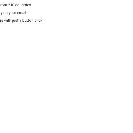
from 210 countries.
y on your email.
 with just a button click.