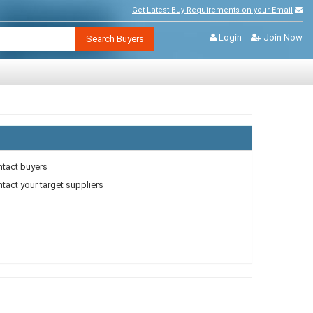
Get Latest Buy Requirements on your Email
Login
Join Now
Search Buyers
ntact buyers
act your target suppliers