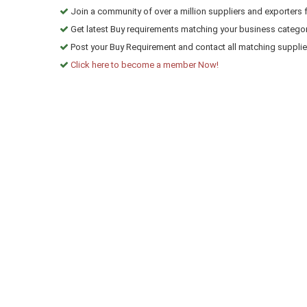
Join a community of over a million suppliers and exporters 
Get latest Buy requirements matching your business categor
Post your Buy Requirement and contact all matching suppliers
Click here to become a member Now!