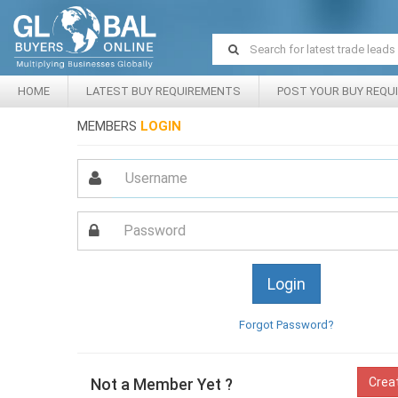
HOME
LATEST BUY REQUIREMENTS
POST YOUR BUY REQU
MEMBERS
LOGIN
Forgot Password?
Not a Member Yet ?
Crea