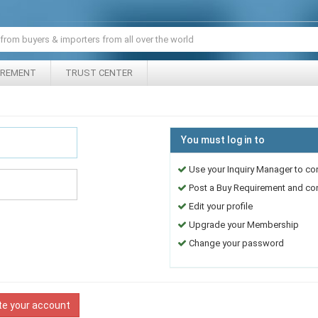
IREMENT
TRUST CENTER
You must log in to
Use your Inquiry Manager to co
Post a Buy Requirement and cont
Edit your profile
Upgrade your Membership
Change your password
te your account