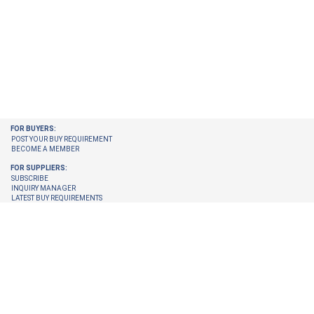
FOR BUYERS:
POST YOUR BUY REQUIREMENT
BECOME A MEMBER
FOR SUPPLIERS:
SUBSCRIBE
INQUIRY MANAGER
LATEST BUY REQUIREMENTS
CHECK ENQUIRIES PENDING FOR YOU
GET LATEST BUY REQUIREMENTS ON YOUR EMAIL
UPGRADE YOUR MEMBERSHIP
TRUST CENTER:
TRUST & SAFETY
VERIFICATION PROCESS
© 2026 Internet Trade Services. All Rights Reserved.
Terms & Conditions
About Us
Refund Policy
Feedback
Site Map