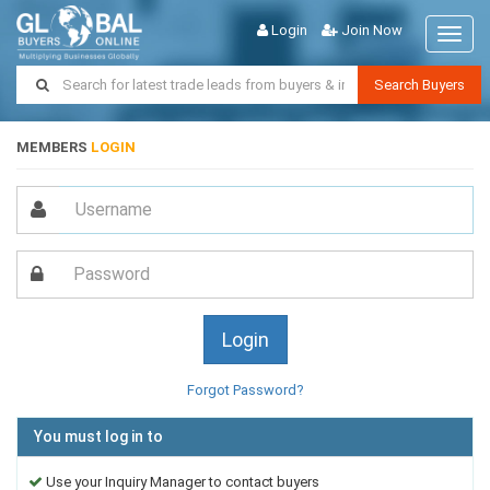
Login
Join Now
Toggl
naviga
Search Buyers
MEMBERS
LOGIN
Forgot Password?
You must log in to
Use your Inquiry Manager to contact buyers