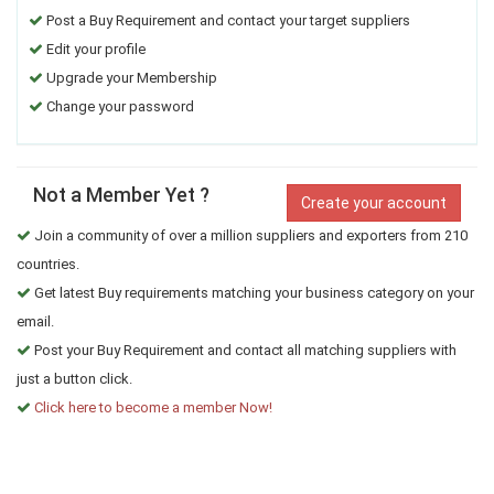
Post a Buy Requirement and contact your target suppliers
Edit your profile
Upgrade your Membership
Change your password
Not a Member Yet ?
Create your account
Join a community of over a million suppliers and exporters from 210
countries.
Get latest Buy requirements matching your business category on your
email.
Post your Buy Requirement and contact all matching suppliers with
just a button click.
Click here to become a member Now!