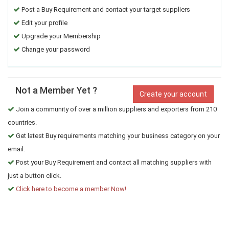
Post a Buy Requirement and contact your target suppliers
Edit your profile
Upgrade your Membership
Change your password
Not a Member Yet ?
Create your account
Join a community of over a million suppliers and exporters from 210
countries.
Get latest Buy requirements matching your business category on your
email.
Post your Buy Requirement and contact all matching suppliers with
just a button click.
Click here to become a member Now!