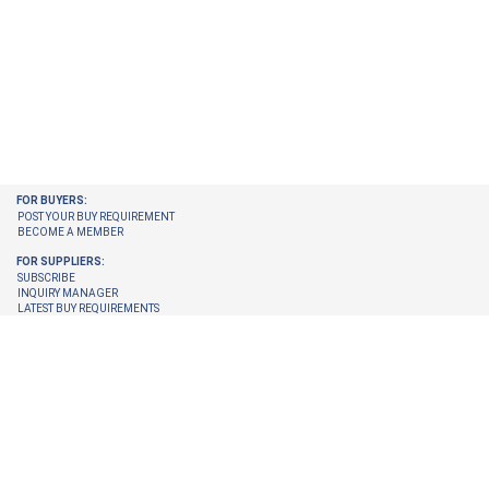
FOR BUYERS:
POST YOUR BUY REQUIREMENT
BECOME A MEMBER
FOR SUPPLIERS:
SUBSCRIBE
INQUIRY MANAGER
LATEST BUY REQUIREMENTS
CHECK ENQUIRIES PENDING FOR YOU
GET LATEST BUY REQUIREMENTS ON YOUR EMAIL
UPGRADE YOUR MEMBERSHIP
TRUST CENTER:
TRUST & SAFETY
VERIFICATION PROCESS
© 2026 Internet Trade Services. All Rights Reserved.
Terms & Conditions
About Us
Refund Policy
Feedback
Site Map