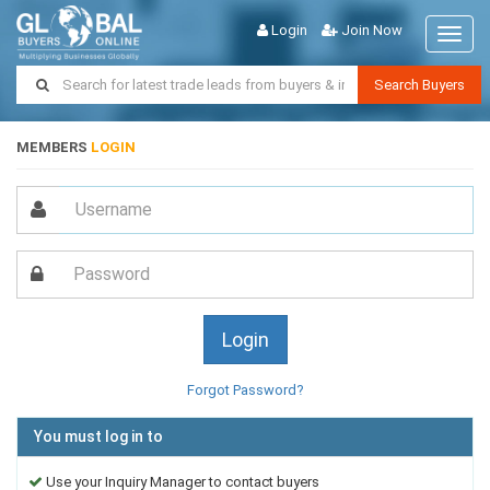
Login
Join Now
Toggl
naviga
Search Buyers
MEMBERS
LOGIN
Forgot Password?
You must log in to
Use your Inquiry Manager to contact buyers